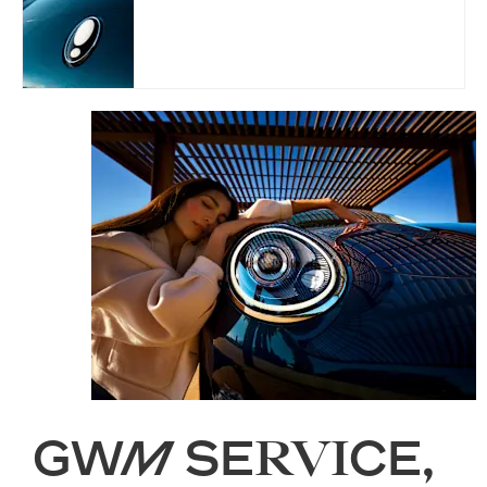
⭐ ⭐ ⭐ ⭐
⭐
GWM SERVICE,