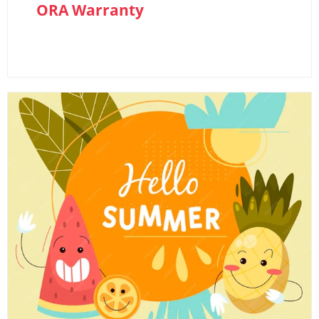
ORA Warranty