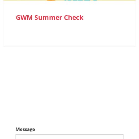
GWM Summer Check
GET IN TOUCH
If you need us for something other than a
service or MOT booking complete the form
here
Message