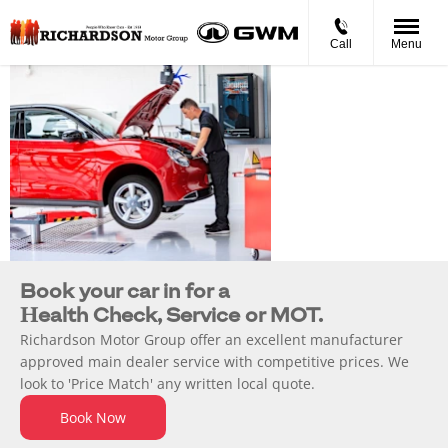
Call
Menu
Service, Parts
& Repair
Book your car in for a
Health Check, Service or MOT.
Richardson Motor Group offer an excellent manufacturer
approved main dealer service with competitive prices. We
look to 'Price Match' any written local quote.
Book Now