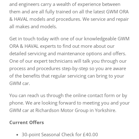
and engineers carry a wealth of experience between
them and are all fully trained on all the latest GWM ORA
& HAVAL models and procedures. We service and repair
all makes and models.
Get in touch today with one of our knowledgeable GWM
ORA & HAVAL experts to find out more about our
detailed servicing and maintenance options and offers.
One of our expert technicians will talk you through our
process and procedures step-by-step so you are aware
of the benefits that regular servicing can bring to your
GWM car.
You can reach us through the online contact form or by
phone. We are looking forward to meeting you and your
GWM car at Richardson Motor Group in Yorkshire.
Current Offers
30-point Seasonal Check for £40.00