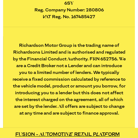
6SY
Reg. Company Number:
280806
VAT Reg. No.
167485427
Richardson Motor Group is the trading name of
Richardsons Limited and is authorised and regulated
by the Financial Conduct Authority. FRN 652756. We
are a Credit Broker not a Lender and can introduce
you to a limited number of lenders. We typically
receive a fixed commission calculated by reference to
the vehicle model, product or amount you borrow, for
introducing you to a lender but this does not affect
the interest charged on the agreement, all of which
are set by the lender. All offers are subject to change
at any time and are subject to finance approval.
FUSION - AUTOMOTIVE RETAIL PLATFORM