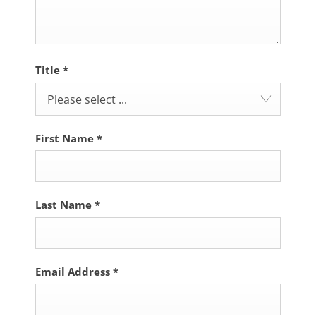
Title
*
Please select ...
First Name
*
Last Name
*
Email Address
*