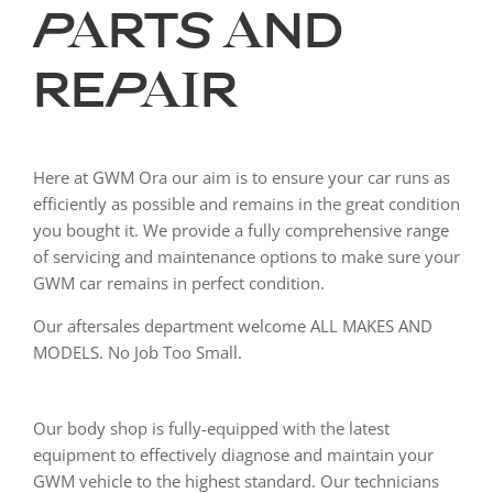
PARTS AND
REPAIR
Here at GWM Ora our aim is to ensure your car runs as
efficiently as possible and remains in the great condition
you bought it. We provide a fully comprehensive range
of servicing and maintenance options to make sure your
GWM car remains in perfect condition.
Our aftersales department welcome ALL MAKES AND
MODELS. No Job Too Small.
Our body shop is fully-equipped with the latest
equipment to effectively diagnose and maintain your
GWM vehicle to the highest standard. Our technicians