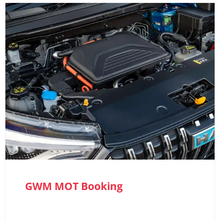
GWM MOT Booking