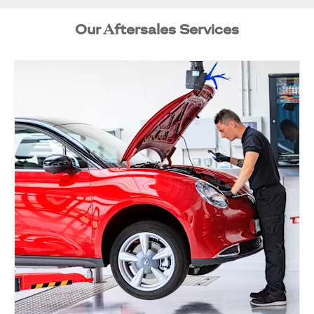
Our Aftersales Services