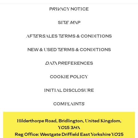
PRIVACY NOTICE
SITE MAP
AFTERSALES TERMS & CONDITIONS
NEW & USED TERMS & CONDITIONS
DATA PREFERENCES
COOKIE POLICY
INITIAL DISCLOSURE
COMPLAINTS
Hilderthorpe Road, Bridlington, United Kingdom,
YO15 3HA
Reg Office:
Westgate Driffield East Yorkshire YO25