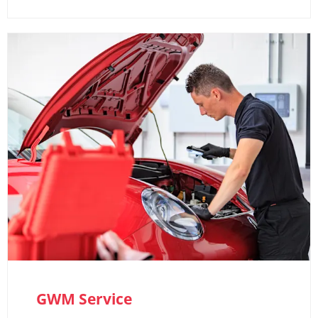
GWM Service