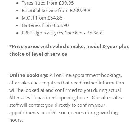
Tyres fitted from £39.95
Essential Service from £209.00*
M.O.T from £54.85
Batteries from £63.90
FREE Lights & Tyres Checked - Be Safe!
*Price varies with vehicle make, model & year plus
choice of level of service
Online Bookings:
All on-line appointment bookings,
aftersales chat enquires that need further information
will be looked at and confirmed to you during actual
Aftersales Department opening hours. Our aftersales
staff will contact you directly to confirm your
appointments or advise on queries during working
hours.