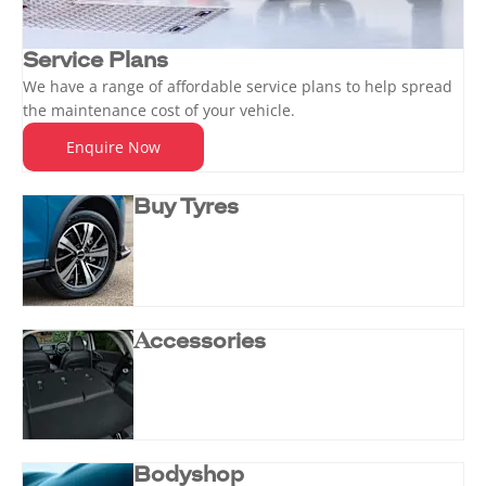
Service Plans
We have a range of affordable service plans to help spread
the maintenance cost of your vehicle.
Enquire Now
Buy Tyres
Accessories
Bodyshop