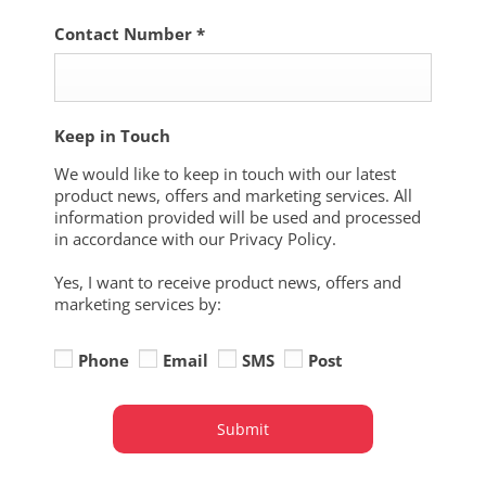
Contact Number
*
Keep in Touch
We would like to keep in touch with our latest
product news, offers and marketing services. All
information provided will be used and processed
in accordance with our Privacy Policy.
Yes, I want to receive product news, offers and
marketing services by:
Phone
Email
SMS
Post
Submit