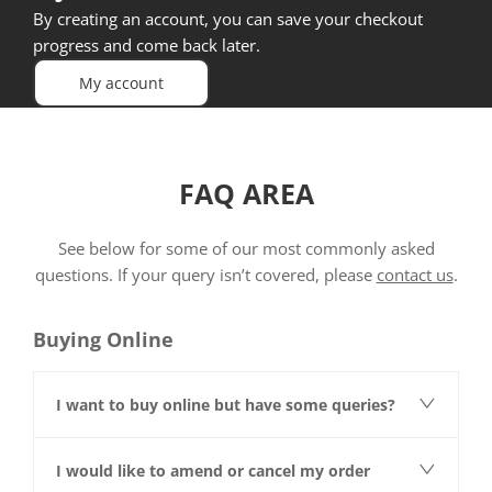
By creating an account, you can save your checkout
progress and come back later.
My account
FAQ AREA
See below for some of our most commonly asked
questions. If your query isn’t covered, please
contact us
.
Buying Online
I want to buy online but have some queries?
I would like to amend or cancel my order