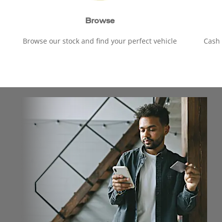
Browse
Browse our stock and find your perfect vehicle
Cash 