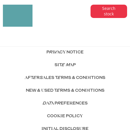
Search our
Get
Search
stock
range of
started
quality stock
and let us
guide you
through
PRIVACY NOTICE
SITE MAP
AFTERSALES TERMS & CONDITIONS
NEW & USED TERMS & CONDITIONS
DATA PREFERENCES
COOKIE POLICY
INITIAL DISCLOSURE