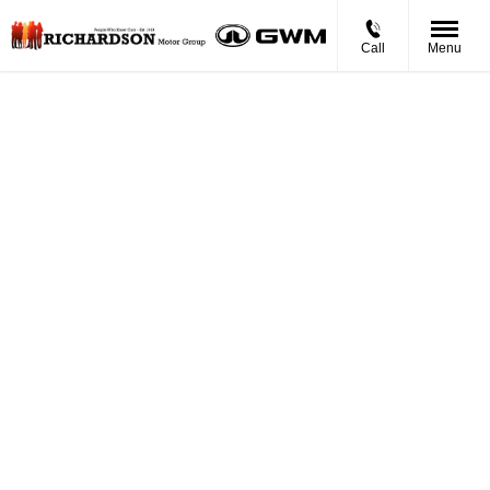
Call
Menu
BUYING
ONLINE
Now it's even easier to buy your next vehicle,
without having to leave the comfort of of your own
home. Start by searching our range of quality stock
and let us guide you through.