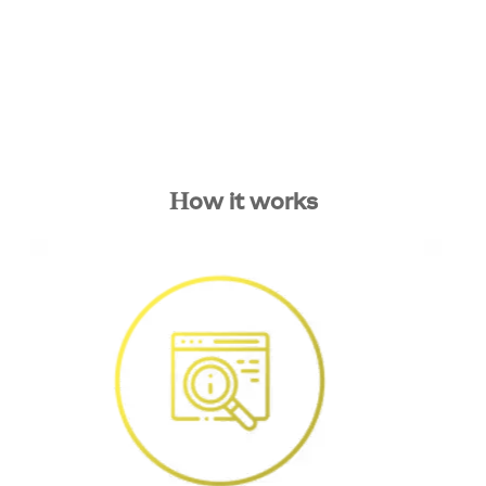
How it works