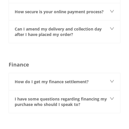
How secure is your online payment process?
Can I amend my delivery and collection day
after I have placed my order?
Finance
How do I get my finance settlement?
I have some questions regarding financing my
purchase who should I speak to?