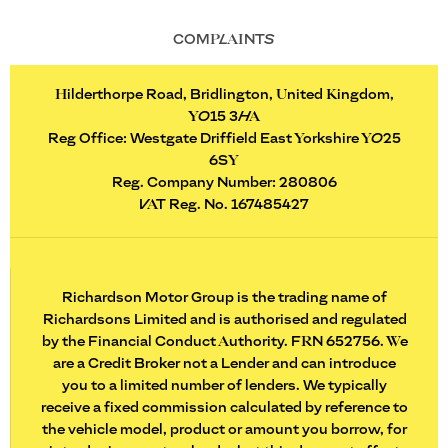
COMPLAINTS
Hilderthorpe Road, Bridlington, United Kingdom,
YO15 3HA
Reg Office:
Westgate Driffield East Yorkshire YO25
6SY
Reg. Company Number:
280806
VAT Reg. No.
167485427
Richardson Motor Group is the trading name of
Richardsons Limited and is authorised and regulated
by the Financial Conduct Authority. FRN 652756. We
are a Credit Broker not a Lender and can introduce
you to a limited number of lenders. We typically
receive a fixed commission calculated by reference to
the vehicle model, product or amount you borrow, for