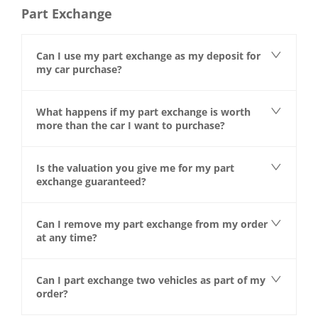
Part Exchange
Can I use my part exchange as my deposit for
my car purchase?
What happens if my part exchange is worth
more than the car I want to purchase?
Is the valuation you give me for my part
exchange guaranteed?
Can I remove my part exchange from my order
at any time?
Can I part exchange two vehicles as part of my
order?