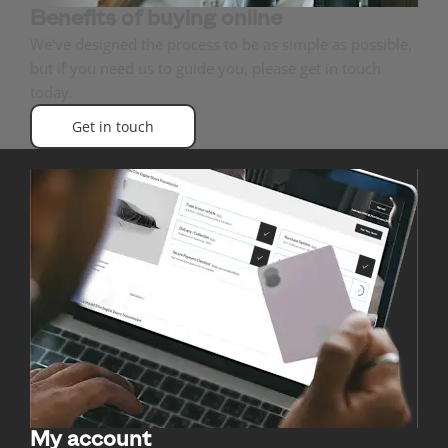
Benefits of buying online
We've designed the process to be as simple as possible,
but if you need us to guide you, please get in touch
today.
Get in touch
My account