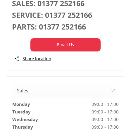
SALES:
01377 252166
SERVICE:
01377 252166
PARTS:
01377 252166
Email Us
Share location
Sales
Monday
09:00
-
17:00
Tuesday
09:00
-
17:00
Wednesday
09:00
-
17:00
Thursday
09:00
-
17:00