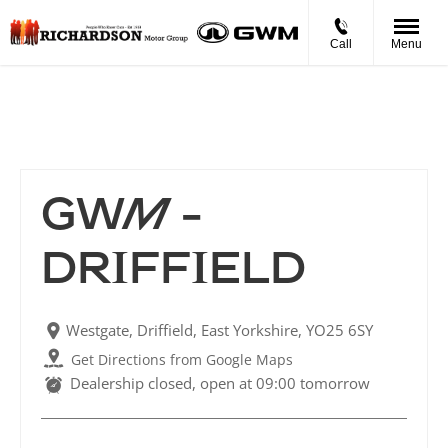
Call
Menu
GWM - Driffield
GWM -
DRIFFIELD
Westgate
,
Driffield
,
East Yorkshire
,
YO25 6SY
Get Directions from Google Maps
Dealership closed, open at
09:00
tomorrow