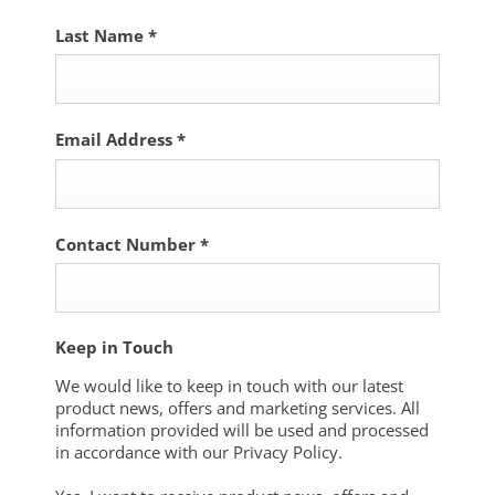
Last Name
*
Email Address
*
Contact Number
*
Keep in Touch
We would like to keep in touch with our latest
product news, offers and marketing services. All
information provided will be used and processed
in accordance with our Privacy Policy.