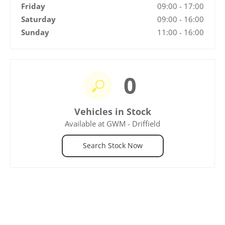
Friday
09:00
-
17:00
Saturday
09:00
-
16:00
Sunday
11:00
-
16:00
0
Vehicles in Stock
Available at GWM - Driffield
Search Stock Now