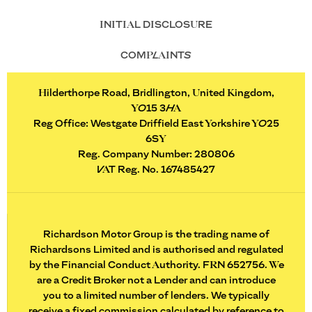
INITIAL DISCLOSURE
COMPLAINTS
Hilderthorpe Road, Bridlington, United Kingdom,
YO15 3HA
Reg Office:
Westgate Driffield East Yorkshire YO25
6SY
Reg. Company Number:
280806
VAT Reg. No.
167485427
Richardson Motor Group is the trading name of
Richardsons Limited and is authorised and regulated
by the Financial Conduct Authority. FRN 652756. We
are a Credit Broker not a Lender and can introduce
you to a limited number of lenders. We typically
receive a fixed commission calculated by reference to