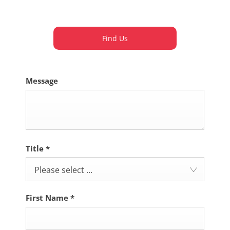
Dealership closed, open at
09:00
tomorrow
Find Us
Message
Title
*
Please select ...
First Name
*