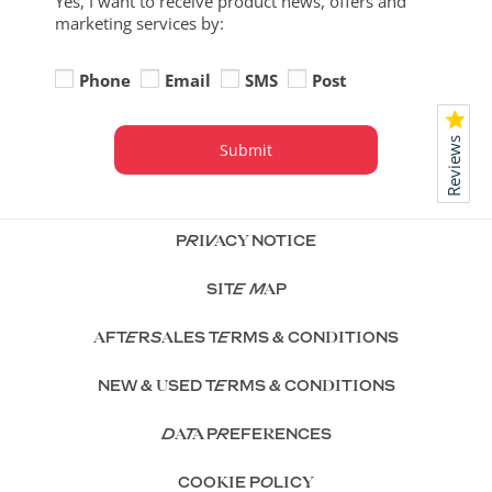
Yes, I want to receive product news, offers and
marketing services by:
Phone
Email
SMS
Post
Reviews
Submit
PRIVACY NOTICE
SITE MAP
AFTERSALES TERMS & CONDITIONS
NEW & USED TERMS & CONDITIONS
DATA PREFERENCES
COOKIE POLICY