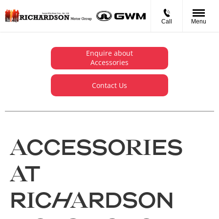
Call
Menu
Enquire about
Accessories
Contact Us
ACCESSORIES
AT
RICHARDSON