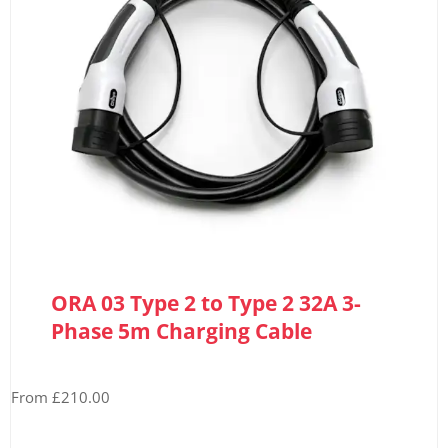
ORA 03 Type 2 to Type 2 32A 3-
Phase 5m Charging Cable
From £210.00