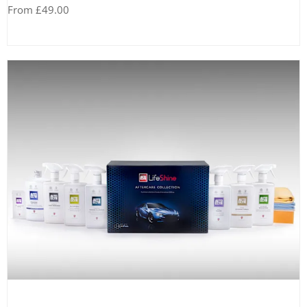
From £49.00