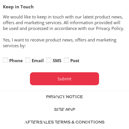
Keep in Touch
We would like to keep in touch with our latest product news,
offers and marketing services. All information provided will
be used and processed in accordance with our Privacy Policy.
Yes, I want to receive product news, offers and marketing
services by:
Phone
Email
SMS
Post
Submit
PRIVACY NOTICE
SITE MAP
AFTERSALES TERMS & CONDITIONS