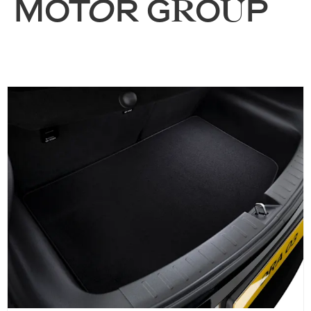
MOTOR GROUP