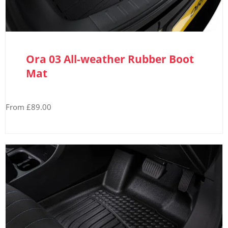
Ora 03 All-weather Rubber Boot
Mat
From £89.00