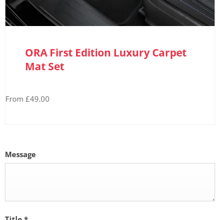
ORA First Edition Luxury Carpet
Mat Set
From £49.00
Message
Title
*