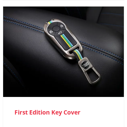
First Edition Key Cover