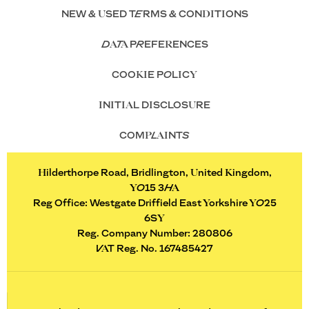
NEW & USED TERMS & CONDITIONS
DATA PREFERENCES
COOKIE POLICY
INITIAL DISCLOSURE
COMPLAINTS
Hilderthorpe Road, Bridlington, United Kingdom,
YO15 3HA
Reg Office:
Westgate Driffield East Yorkshire YO25
6SY
Reg. Company Number:
280806
VAT Reg. No.
167485427