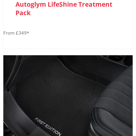
Autoglym LifeShine Treatment
Pack
From £349*