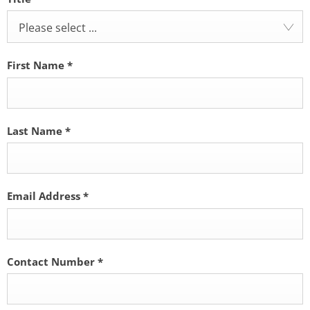
Please select ...
First Name
*
Last Name
*
Email Address
*
Contact Number
*