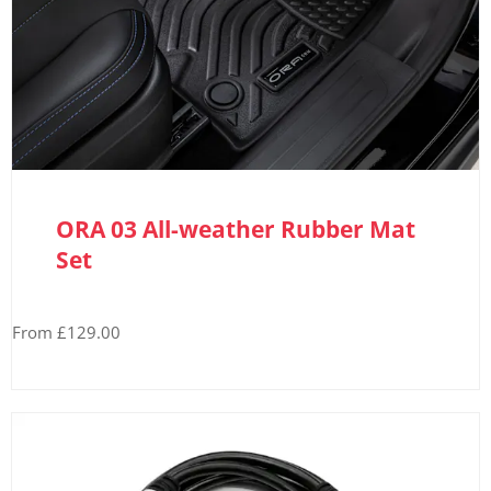
ORA 03 All-weather Rubber Mat
Set
From £129.00