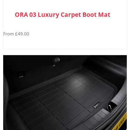
ORA 03 Luxury Carpet Boot Mat
From £49.00