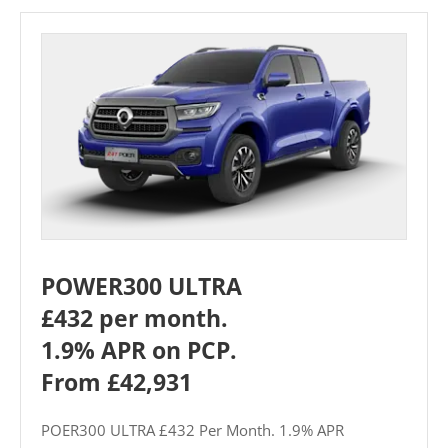
POWER300 ULTRA
£432 per month.
1.9% APR on PCP.
From £42,931
POER300 ULTRA £432 Per Month. 1.9% APR