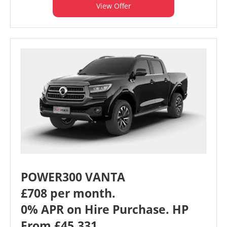
View Offer
POWER300 VANTA
£708 per month.
0% APR on Hire Purchase. HP
From £45,331