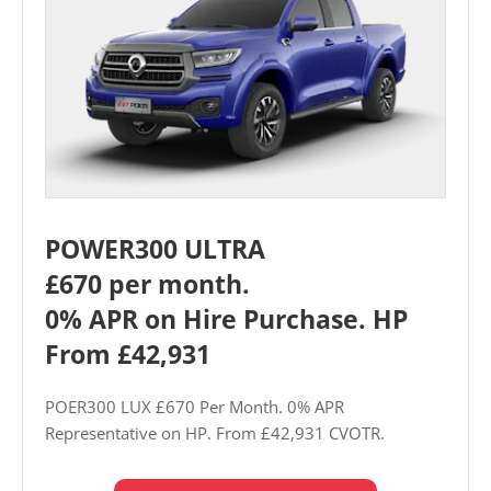
POWER300 ULTRA
£670 per month.
0% APR on Hire Purchase. HP
From £42,931
POER300 LUX £670 Per Month. 0% APR
Representative on HP. From £42,931 CVOTR.