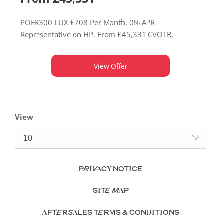
POER300 LUX £708 Per Month. 0% APR
Representative on HP. From £45,331 CVOTR.
View Offer
View
10
PRIVACY NOTICE
SITE MAP
AFTERSALES TERMS & CONDITIONS