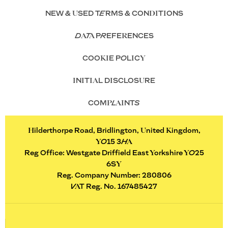
NEW & USED TERMS & CONDITIONS
DATA PREFERENCES
COOKIE POLICY
INITIAL DISCLOSURE
COMPLAINTS
Hilderthorpe Road, Bridlington, United Kingdom,
YO15 3HA
Reg Office:
Westgate Driffield East Yorkshire YO25
6SY
Reg. Company Number:
280806
VAT Reg. No.
167485427