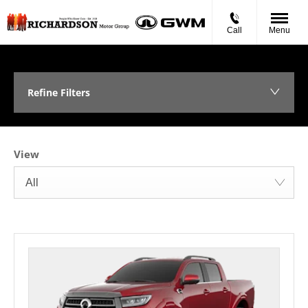
Call
Menu
Refine Filters
View
All