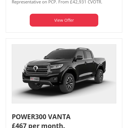
Representative on PCP. From £42,931 CVOTR.
View Offer
POWER300 VANTA
£467 per month.