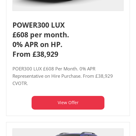
POWER300 LUX
£608 per month.
0% APR on HP.
From £38,929
POER300 LUX £608 Per Month. 0% APR
Representative on Hire Purchase. From £38,929
CVOTR.
View Offer