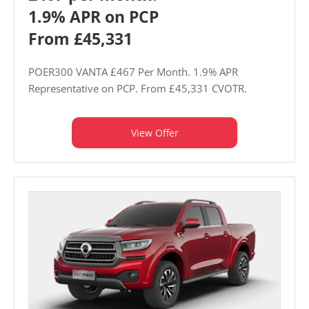
1.9% APR on PCP
From £45,331
POER300 VANTA £467 Per Month. 1.9% APR
Representative on PCP. From £45,331 CVOTR.
View Offer