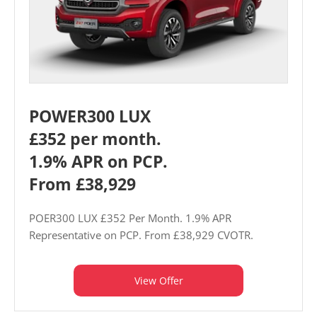
POWER300 LUX
£352 per month.
1.9% APR on PCP.
From £38,929
POER300 LUX £352 Per Month. 1.9% APR
Representative on PCP. From £38,929 CVOTR.
View Offer