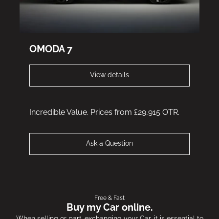
OMODA 7
View details
Incredible Value. Prices from £29,915 OTR.
Ask a Question
Free & Fast
Buy my Car online.
When selling or part-exchanging your Car, it is essential to