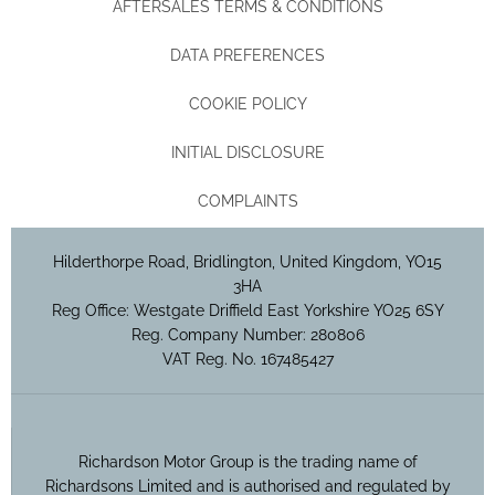
AFTERSALES TERMS & CONDITIONS
DATA PREFERENCES
COOKIE POLICY
INITIAL DISCLOSURE
COMPLAINTS
Hilderthorpe Road, Bridlington, United Kingdom, YO15
3HA
Reg Office:
Westgate Driffield East Yorkshire YO25 6SY
Reg. Company Number:
280806
VAT Reg. No.
167485427
Richardson Motor Group is the trading name of
Richardsons Limited and is authorised and regulated by