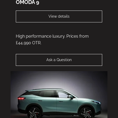
OMODA 9
View details
High performance luxury. Prices from
£44,990 OTR.
Ask a Question