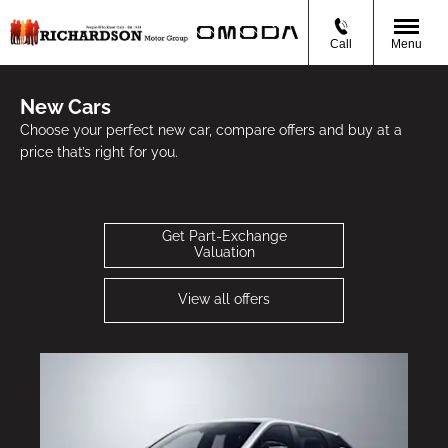
Call
Menu
New Cars
Choose your perfect new car, compare offers and buy at a
price that’s right for you.
Get Part-Exchange
Valuation
View all offers