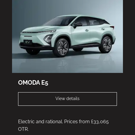
OMODA E5
View details
Electric and rational. Prices from £33,065
OTR.