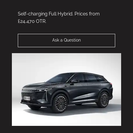
Self-charging Full Hybrid. Prices from
£24,470 OTR.
Ask a Question