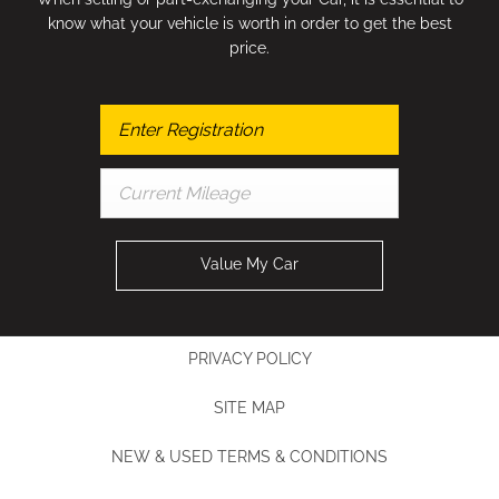
know what your vehicle is worth in order to get the best
price.
Value My Car
PRIVACY POLICY
SITE MAP
NEW & USED TERMS & CONDITIONS