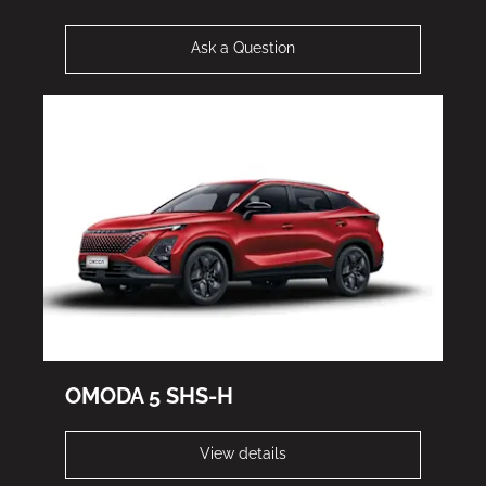
Ask a Question
OMODA 5 SHS-H
View details