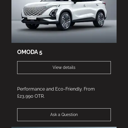
OMODA 5
View details
Performance and Eco-Friendly. From
£23,990 OTR.
Ask a Question