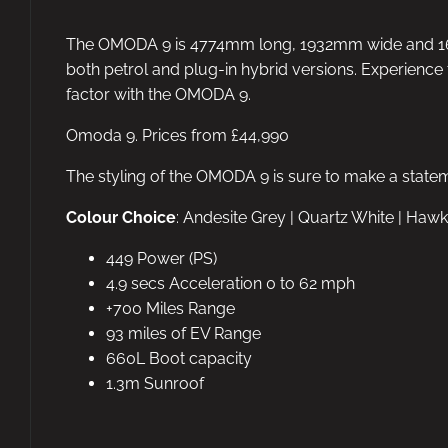
The OMODA 9 is 4774mm long, 1932mm wide and 168
both petrol and plug-in hybrid versions. Experience 
factor with the OMODA 9.
Omoda 9. Prices from £44,990
The styling of the OMODA 9 is sure to make a state
Colour Choice
: Andesite Grey | Quartz White | Hawk
449 Power (PS)
4.9 secs Acceleration 0 to 62 mph
+700 Miles Range
93 miles of EV Range
660L Boot capacity
1.3m Sunroof