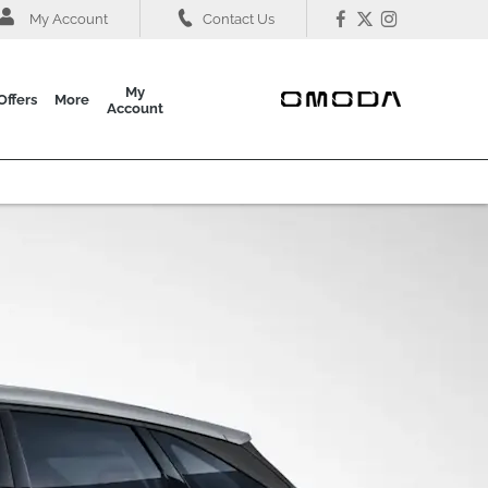
My Account
Contact Us
My
Offers
More
Account