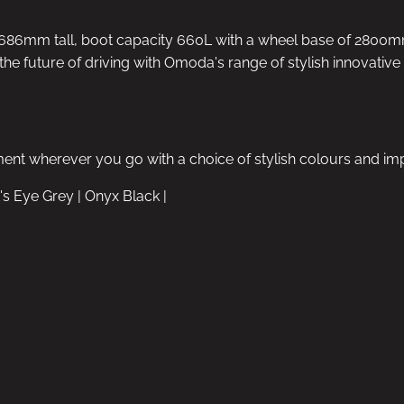
6mm tall, boot capacity 660L with a wheel base of 2800mm.
the future of driving with Omoda's range of stylish innovativ
ment wherever you go with a choice of stylish colours and im
's Eye Grey | Onyx Black |