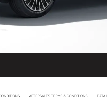
CONDITIONS
AFTERSALES TERMS & CONDITIONS
DATA