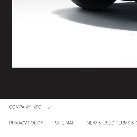
COMPANY INFO
PRIVACY POLICY
SITE MAP
NEW & USED TERMS & 