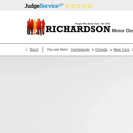
>
>
Back
You are here:
Homepage
Omoda
New Cars