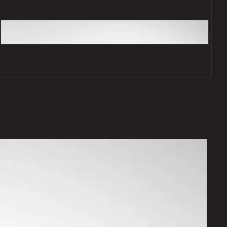
Desirable features
The stand out in a crowd.