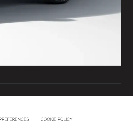
 PREFERENCES
COOKIE POLICY