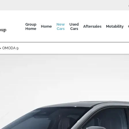
Group
New
Used
Home
Aftersales
Motability
Home
Cars
Cars
>
OMODA 9