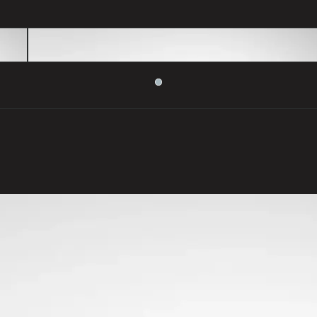
Colours to make you smile
Range of stunning colours