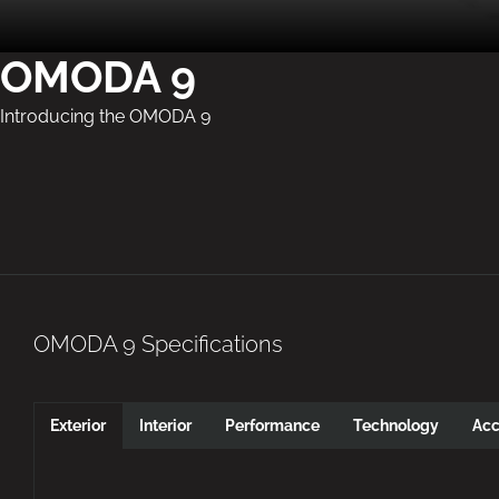
OMODA 9
Introducing the OMODA 9
OMODA 9 Specifications
Exterior
Interior
Performance
Technology
Acc