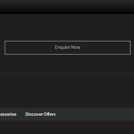
Enquire Now
essories
Discover Offers