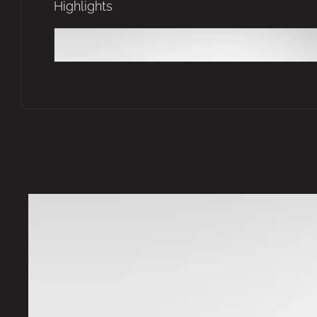
Highlights
Futuristic Silhouette
Sculpted silhouette.