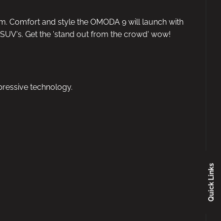
 Comfort and style the OMODA 9 will launch with
e SUV's. Get the 'stand out from the crowd' wow!
pressive technology.
Quick Links