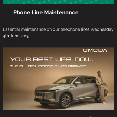
Phone Line Maintenance
Essential maintenance on our telephone lines Wednesday
4th June 2025