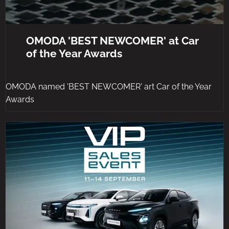
OMODA 'BEST NEWCOMER' at Car
of the Year Awards
OMODA named 'BEST NEWCOMER' art Car of the Year
Awards