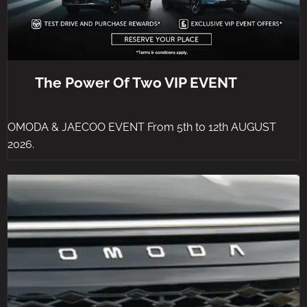
The Power Of Two VIP EVENT
OMODA & JAECOO EVENT From 5th to 12th AUGUST
2026.