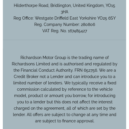
Hilderthorpe Road, Bridlington, United Kingdom, YO15
3HA
Reg Office:
Westgate Driffield East Yorkshire YO25 6SY
Reg. Company Number:
280806
VAT Reg. No.
167485427
Richardson Motor Group is the trading name of
Richardsons Limited and is authorised and regulated by
the Financial Conduct Authority. FRN 652756. We are a
Credit Broker not a Lender and can introduce you to a
limited number of lenders. We typically receive a fixed
commission calculated by reference to the vehicle
model, product or amount you borrow, for introducing
you to a lender but this does not affect the interest
charged on the agreement, all of which are set by the
lender. All offers are subject to change at any time and
are subject to finance approval.