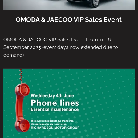
OMODA & JAECOO VIP Sales Event
OMODA & JAECOO VIP Sales Event. From 11-16
September 2025 (event days now extended due to
demand)