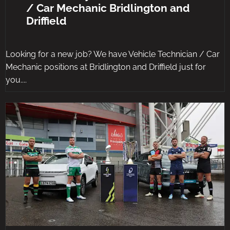
/ Car Mechanic Bridlington and
Driffield
Looking for a new job? We have Vehicle Technician / Car
Mechanic positions at Bridlington and Driffield just for
you....