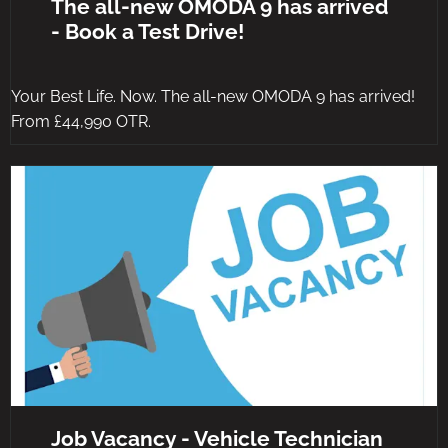
The all-new OMODA 9 has arrived
- Book a Test Drive!
Your Best Life. Now. The all-new OMODA 9 has arrived!
From £44,990 OTR.
Job Vacancy - Vehicle Technician