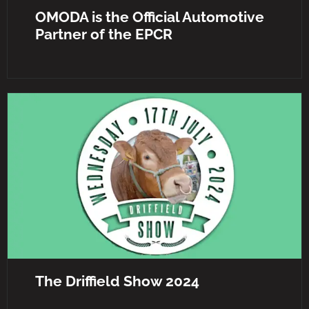
OMODA is the Official Automotive
Partner of the EPCR
The Driffield Show 2024