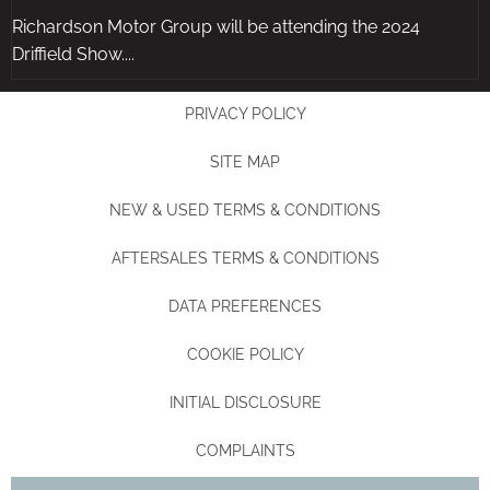
Richardson Motor Group will be attending the 2024
Driffield Show....
PRIVACY POLICY
SITE MAP
NEW & USED TERMS & CONDITIONS
AFTERSALES TERMS & CONDITIONS
DATA PREFERENCES
COOKIE POLICY
INITIAL DISCLOSURE
COMPLAINTS