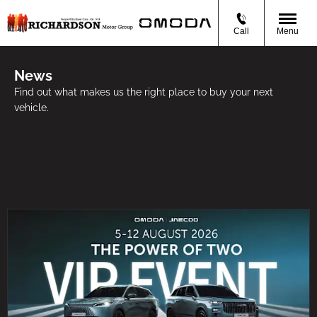
Call
Menu
News
Find out what makes us the right place to buy your next
vehicle.