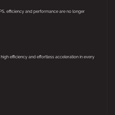
4PS, efficiency and performance are no longer
h efficiency and effortless acceleration in every