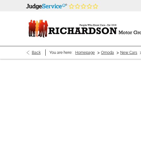
>
>
Back
You are here:
Homepage
Omoda
New Cars