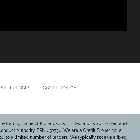
 PREFERENCES
COOKIE POLICY
he trading name of Richardsons Limited and is authorised and
Conduct Authority. FRN 652756. We are a Credit Broker not a
u to a limited number of lenders. We typically receive a fixed