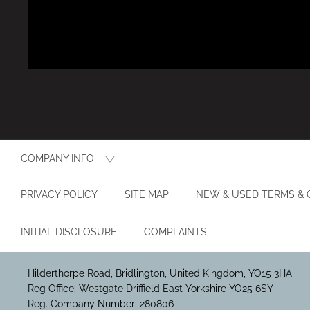
COMPANY INFO
PRIVACY POLICY
SITE MAP
NEW & USED TERMS & 
INITIAL DISCLOSURE
COMPLAINTS
Hilderthorpe Road, Bridlington, United Kingdom, YO15 3HA
Reg Office:
Westgate Driffield East Yorkshire YO25 6SY
Reg. Company Number:
280806