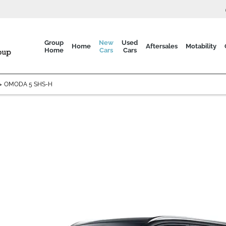
Group
New
Used
Home
Aftersales
Motability
Home
Cars
Cars
>
OMODA 5 SHS-H