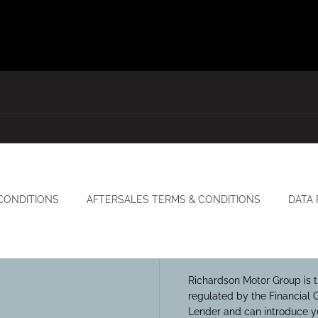
CONDITIONS
AFTERSALES TERMS & CONDITIONS
DATA
Richardson Motor Group is t
regulated by the Financial 
Lender and can introduce yo