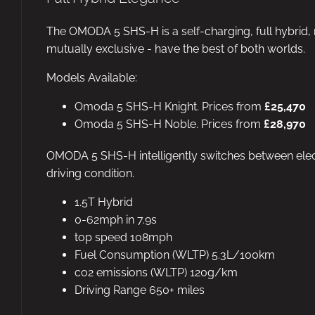
The OMODA 5 SHS-H is a self-charging, full hybrid, 
mutually exclusive - have the best of both worlds.
Models Available:
Omoda 5 SHS-H Knight. Prices from
£25,470
Omoda 5 SHS-H Noble. Prices from
£28,970
OMODA 5 SHS-H intelligently switches between elect
driving condition.
1.5T Hybrid
0-62mph in 7.9s
top speed 108mph
Fuel Consumption (WLTP) 5.3L/100km
co2 emissions (WLTP) 120g/km
Driving Range 650+ miles