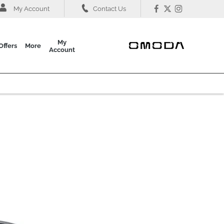
My Account
Contact Us
My
Offers
More
Account