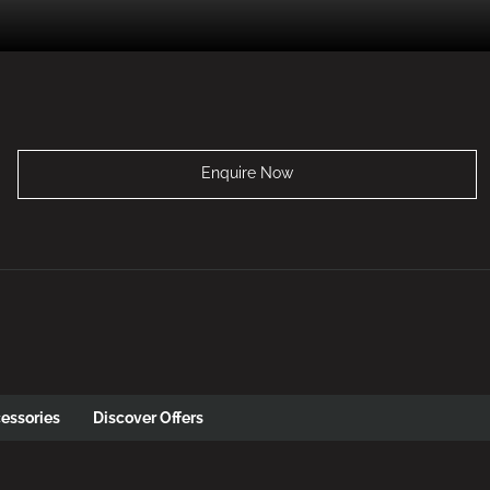
Enquire Now
essories
Discover Offers