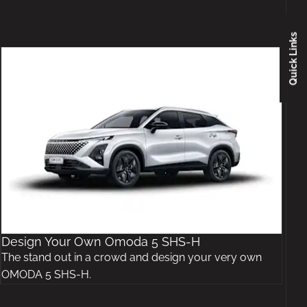
Quick Links
Design Your Own Omoda 5 SHS-H
The stand out in a crowd and design your very own
OMODA 5 SHS-H.