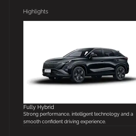
Highlights
Fully Hybrid
Strong performance, intelligent technology and a
smooth confident driving experience.