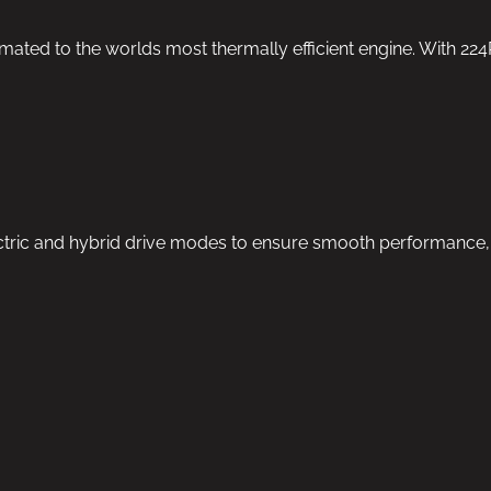
mated to the worlds most thermally efficient engine. With 22
ric and hybrid drive modes to ensure smooth performance, hig