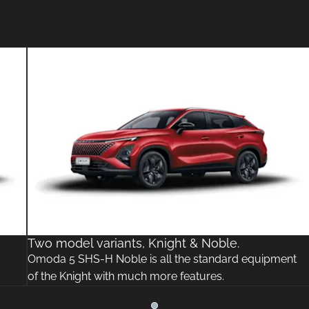
Two model variants, Knight & Noble.
Omoda 5 SHS-H Noble is all the standard equipment
of the Knight with much more features.