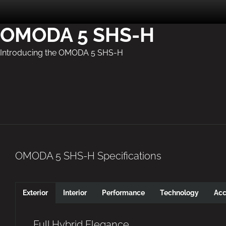
OMODA 5 SHS-H
Introducing the OMODA 5 SHS-H
OMODA 5 SHS-H Specifications
Exterior
Interior
Performance
Technology
Acc
Full Hybrid Elegance