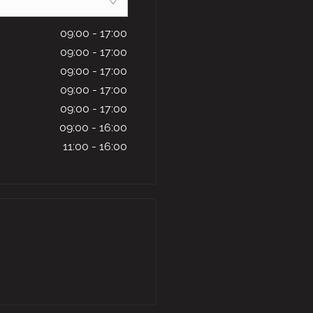
09:00
-
17:00
09:00
-
17:00
09:00
-
17:00
09:00
-
17:00
09:00
-
17:00
09:00
-
16:00
11:00
-
16:00