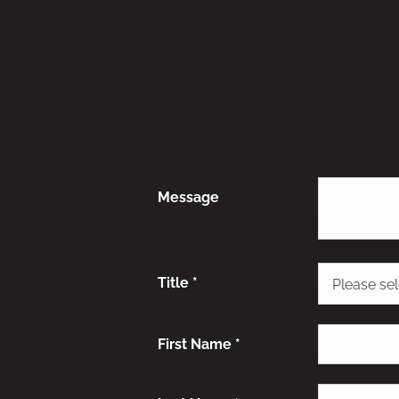
Message
Title
*
Please sele
First Name
*