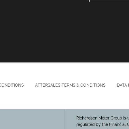
CONDITIONS
AFTERSALES TERMS & CONDITIONS
DATA
Richardson Motor Group is t
regulated by the Financial 