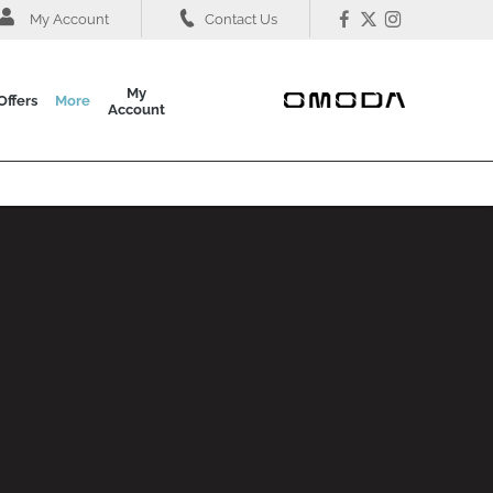
My Account
Contact Us
My
Offers
More
Account