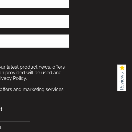
our latest product news, offers
ion provided will be used and
Reviews
ivacy Policy.
 offers and marketing services
t
t