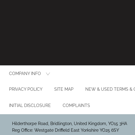
COMPANY INFO
PRIVACY POLICY
SITE MAP
NEW & USED TERMS & 
INITIAL DISCLOSURE
COMPLAINTS
Hilderthorpe Road, Bridlington, United Kingdom, YO15 3HA
Reg Office:
Westgate Driffield East Yorkshire YO25 6SY