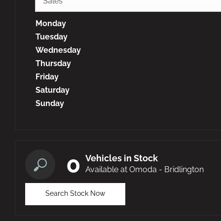
Sales
Monday
Tuesday
Wednesday
Thursday
Friday
Saturday
Sunday
0
Vehicles in Stock
Available at Omoda - Bridlington
Search Stock Now