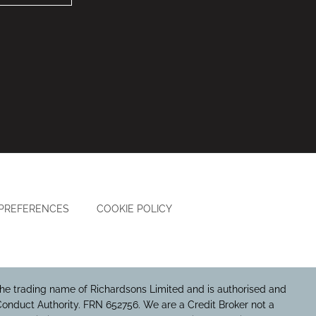
 PREFERENCES
COOKIE POLICY
he trading name of Richardsons Limited and is authorised and
Conduct Authority. FRN 652756. We are a Credit Broker not a