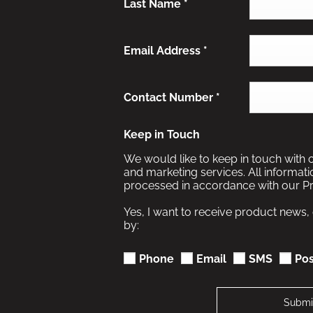
Last Name
*
Email Address
*
Contact Number
*
Keep in Touch
We would like to keep in touch with 
and marketing services. All informat
processed in accordance with our Pr
Yes, I want to receive product news,
by:
Phone
Email
SMS
Pos
Submi