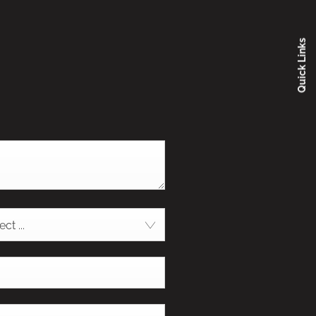
Quick Links
ct ...