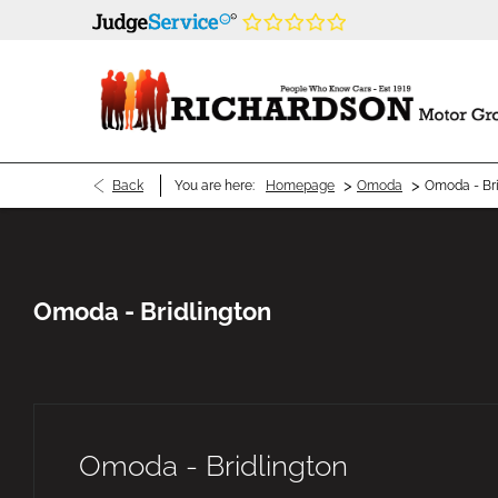
>
>
Back
You are here:
Homepage
Omoda
Omoda - Bri
Omoda - Bridlington
Omoda - Bridlington