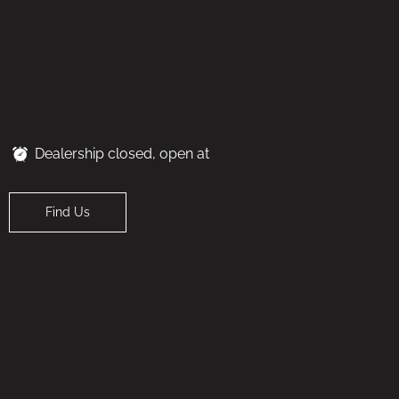
Dealership closed, open at
Find Us