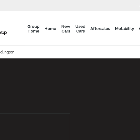
Group
New
Used
Home
Aftersales
Motability
Home
Cars
Cars
dlington