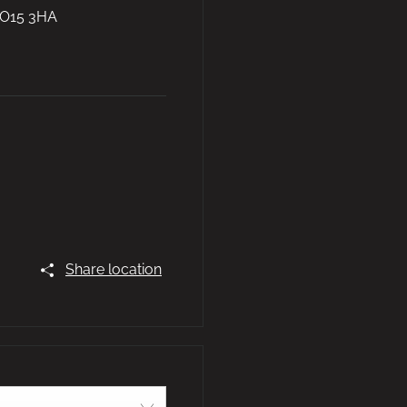
O15 3HA
Share location