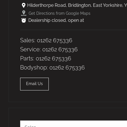
Hilderthorpe Road
,
Bridlington
,
East Yorkshire
,
Y
Get Directions from Google Maps
Dealership closed, open at
Sales:
01262 675336
Service:
01262 675336
Parts:
01262 675336
Bodyshop:
01262 675336
Email Us