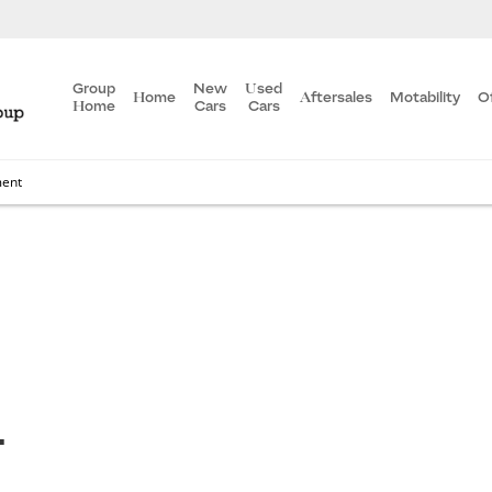
Group
New
Used
Home
Aftersales
Motability
O
Home
Cars
Cars
ment
T