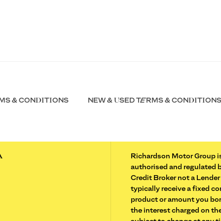
MS & CONDITIONS
NEW & USED TERMS & CONDITION
A
Richardson Motor Group is
authorised and regulated 
Credit Broker not a Lender
typically receive a fixed 
product or amount you borr
the interest charged on the