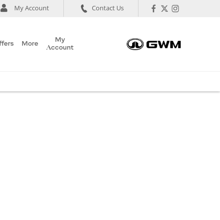
My Account
Contact Us
My
ffers
More
Account