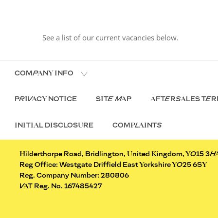
See a list of our current vacancies below.
COMPANY INFO
PRIVACY NOTICE
SITE MAP
AFTERSALES TER
INITIAL DISCLOSURE
COMPLAINTS
Hilderthorpe Road, Bridlington, United Kingdom, YO15 3H
Reg Office:
Westgate Driffield East Yorkshire YO25 6SY
Reg. Company Number:
280806
VAT Reg. No.
167485427