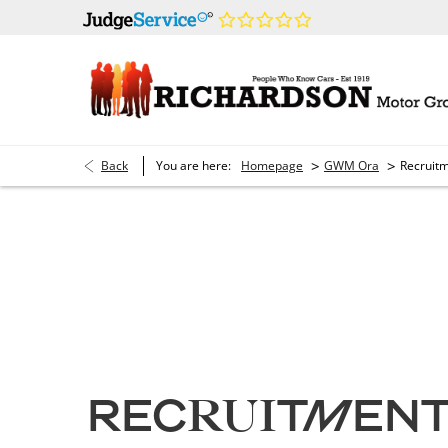
>
>
Back
You are here:
Homepage
GWM Ora
Recruit
Current Vacancies
RECRUITMEN