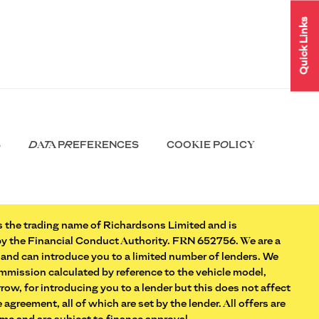
Quick Links
S
DATA PREFERENCES
COOKIE POLICY
 the trading name of Richardsons Limited and is
by the Financial Conduct Authority. FRN 652756. We are a
 and can introduce you to a limited number of lenders. We
commission calculated by reference to the vehicle model,
ow, for introducing you to a lender but this does not affect
 agreement, all of which are set by the lender. All offers are