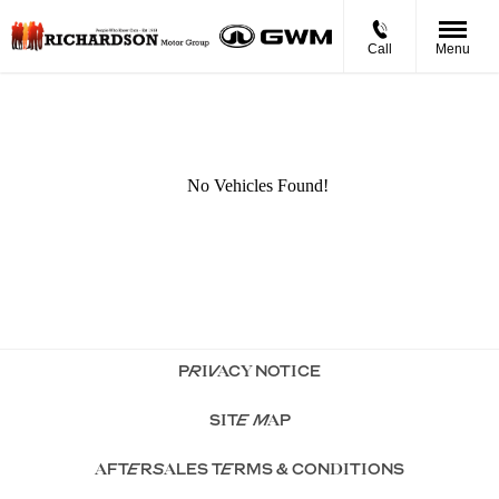
Call
Menu
PRIVACY NOTICE
SITE MAP
AFTERSALES TERMS & CONDITIONS