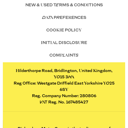
NEW & USED TERMS & CONDITIONS
DATA PREFERENCES
COOKIE POLICY
INITIAL DISCLOSURE
COMPLAINTS
Hilderthorpe Road, Bridlington, United Kingdom,
YO15 3HA
Reg Office:
Westgate Driffield East Yorkshire YO25
6SY
Reg. Company Number:
280806
VAT Reg. No.
167485427