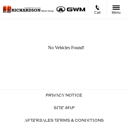
Call
Menu
PRIVACY NOTICE
SITE MAP
AFTERSALES TERMS & CONDITIONS