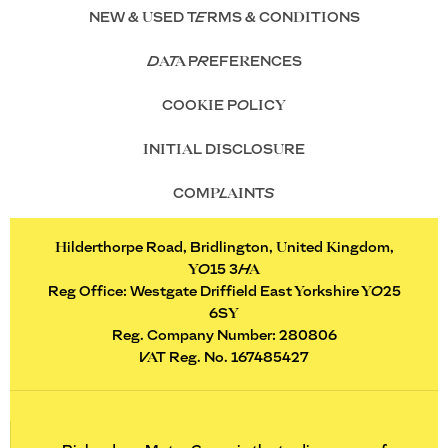
NEW & USED TERMS & CONDITIONS
DATA PREFERENCES
COOKIE POLICY
INITIAL DISCLOSURE
COMPLAINTS
Hilderthorpe Road, Bridlington, United Kingdom,
YO15 3HA
Reg Office:
Westgate Driffield East Yorkshire YO25
6SY
Reg. Company Number:
280806
VAT Reg. No.
167485427