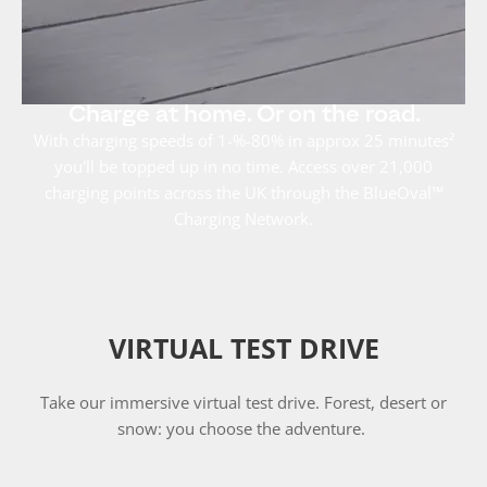
Charge at home. Or on the road.
With charging speeds of 1-%-80% in approx 25 minutes²
you'll be topped up in no time. Access over 21,000
charging points across the UK through the BlueOval™
Charging Network.
VIRTUAL TEST DRIVE
Take our immersive virtual test drive. Forest, desert or
snow: you choose the adventure.