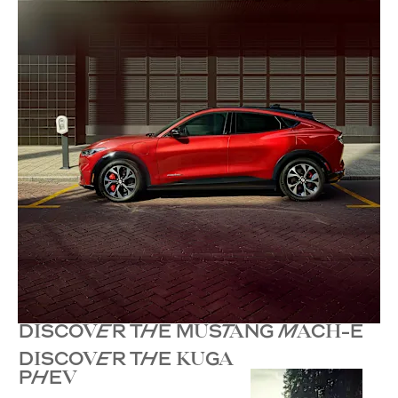
DISCOVER THE MUSTANG MACH-E
DISCOVER THE KUGA
PHEV