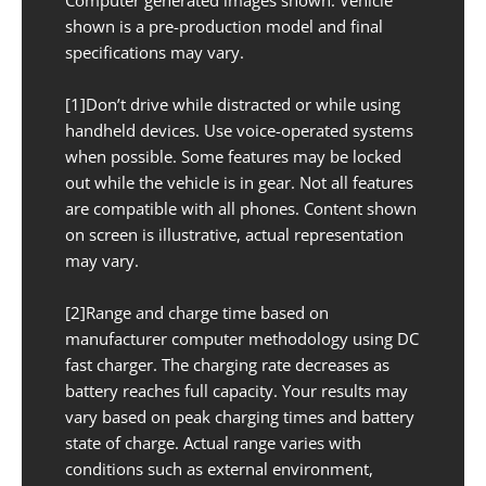
shown is a pre-production model and final
specifications may vary.
[1]Don’t drive while distracted or while using
handheld devices. Use voice-operated systems
when possible. Some features may be locked
out while the vehicle is in gear. Not all features
are compatible with all phones. Content shown
on screen is illustrative, actual representation
may vary.
[2]Range and charge time based on
manufacturer computer methodology using DC
fast charger. The charging rate decreases as
battery reaches full capacity. Your results may
vary based on peak charging times and battery
state of charge. Actual range varies with
conditions such as external environment,