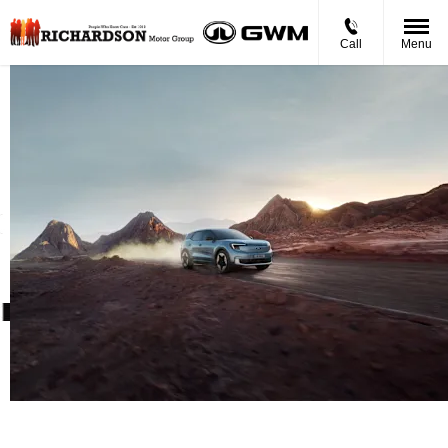
Call
Menu