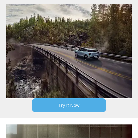
Try It Now