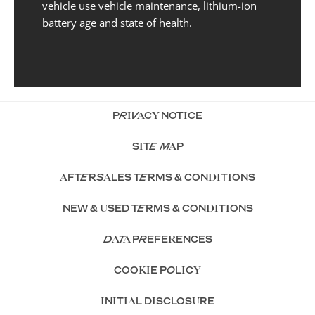
vehicle use vehicle maintenance, lithium-ion
battery age and state of health.
PRIVACY NOTICE
SITE MAP
AFTERSALES TERMS & CONDITIONS
NEW & USED TERMS & CONDITIONS
DATA PREFERENCES
COOKIE POLICY
INITIAL DISCLOSURE