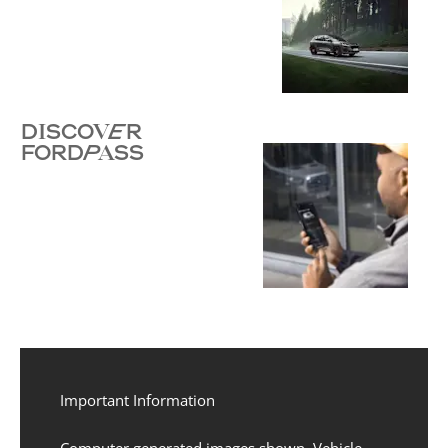
DISCOVER
FORDPASS
Important Information
Computer generated images shown. Vehicle