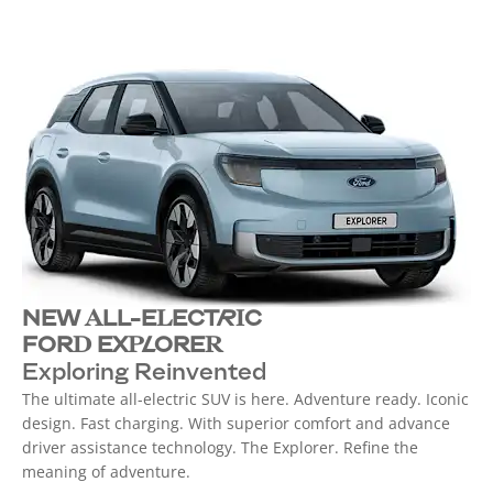
NEW ALL-ELECTRIC
FORD EXPLORER
Exploring Reinvented
The ultimate all-electric SUV is here. Adventure ready. Iconic
design. Fast charging. With superior comfort and advance
driver assistance technology. The Explorer. Refine the
meaning of adventure.