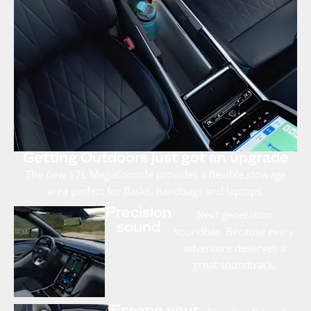
Getting Outdoors just got an upgrade
The new 17L MegaConsole provides a flexible stowage
area perfect for flasks, handbags and laptops.
Precision
Next generation
sound
soundbar. Because every
adventure deserves a
great soundtrack.