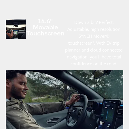
14.6"
Down a bit? Perfect.
Movable
Adjustable, high resolution
Touchscreen
SYNCH Mover®
touchscreen¹. With EV trip
planner and cloud connected
navigation, you'll have total
confidence on the road.