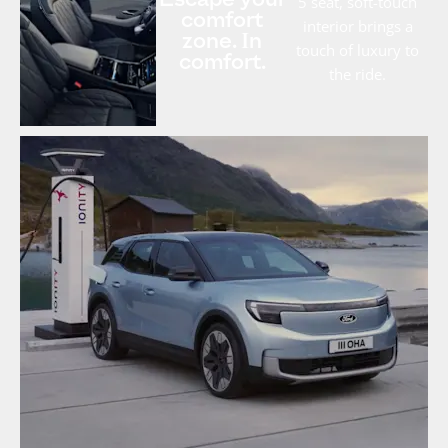
Escape your
5 seat, soft-touch
comfort
interior brings a
zone. In
touch of luxury to
comfort.
the ride.