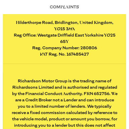
COMPLAINTS
Hilderthorpe Road, Bridlington, United Kingdom,
YO15 3HA
Reg Office:
Westgate Driffield East Yorkshire YO25
6SY
Reg. Company Number:
280806
VAT Reg. No.
167485427
Richardson Motor Group is the trading name of
Richardsons Limited and is authorised and regulated
by the Financial Conduct Authority. FRN 652756. We
are a Credit Broker not a Lender and can introduce
you to a limited number of lenders. We typically
receive a fixed commission calculated by reference to
the vehicle model, product or amount you borrow, for
introducing you to a lender but this does not affect