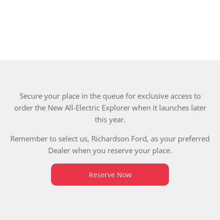
Secure your place in the queue for exclusive access to
order the New All-Electric Explorer when it launches later
this year.
Remember to select us, Richardson Ford, as your preferred
Dealer when you reserve your place.
Reserve Now