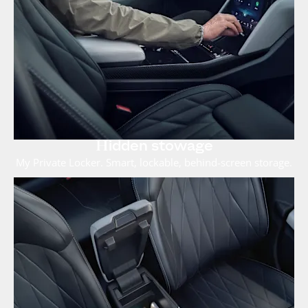
Hidden stowage
My Private Locker. Smart, lockable, behind-screen storage.