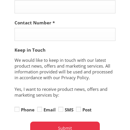
Contact Number
*
Keep in Touch
We would like to keep in touch with our latest
product news, offers and marketing services. All
information provided will be used and processed
in accordance with our Privacy Policy.
Yes, I want to receive product news, offers and
marketing services by:
Phone
Email
SMS
Post
Submit