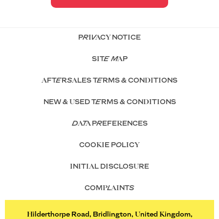
PRIVACY NOTICE
SITE MAP
AFTERSALES TERMS & CONDITIONS
NEW & USED TERMS & CONDITIONS
DATA PREFERENCES
COOKIE POLICY
INITIAL DISCLOSURE
COMPLAINTS
Hilderthorpe Road, Bridlington, United Kingdom,