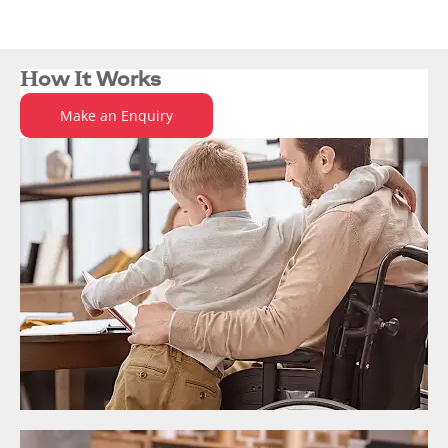
Ford is one of the largest suppliers of
vehicles to Motability.
How It Works
Make an Enquiry