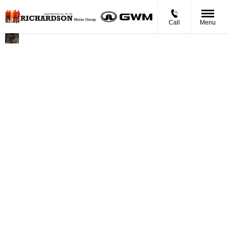
Call
Menu
Richardson
Founded in 1977, Motability is a
Motor
national charity helping disabled
Group
people, their families and carers
become mobile. As one of the
founding manufacturers of the
programme, Ford is delighted to have
supplied over half a million Motability
vehicles to date. We know that having
a car can give you the freedom of
independence. With Ford Motability,
we can also provide you with real
freedom of choice, with an extensive
range of award-winning cars that
deliver versatility and roominess
without compromising on
performance, driveability or style.