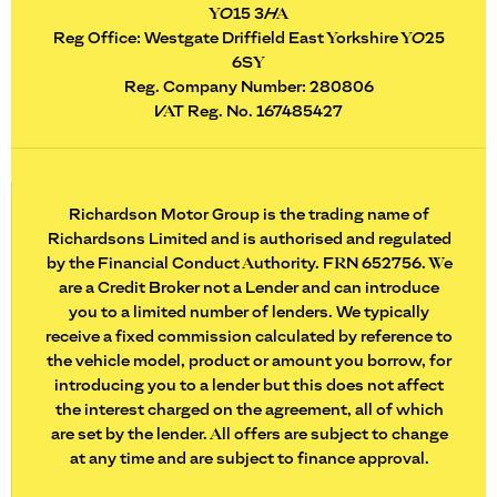
YO15 3HA
Reg Office:
Westgate Driffield East Yorkshire YO25
6SY
Reg. Company Number:
280806
VAT Reg. No.
167485427
Richardson Motor Group is the trading name of
Richardsons Limited and is authorised and regulated
by the Financial Conduct Authority. FRN 652756. We
are a Credit Broker not a Lender and can introduce
you to a limited number of lenders. We typically
receive a fixed commission calculated by reference to
the vehicle model, product or amount you borrow, for
introducing you to a lender but this does not affect
the interest charged on the agreement, all of which
are set by the lender. All offers are subject to change
at any time and are subject to finance approval.