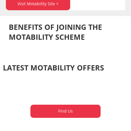
Visit Motability Site >
BENEFITS OF JOINING THE
MOTABILITY SCHEME​​
LATEST MOTABILITY OFFERS
Find Us