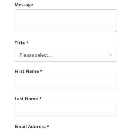
Message
Title
*
Please select ...
First Name
*
Last Name
*
Email Address
*