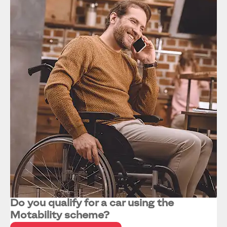
Do you qualify for a car using the
Motability scheme?