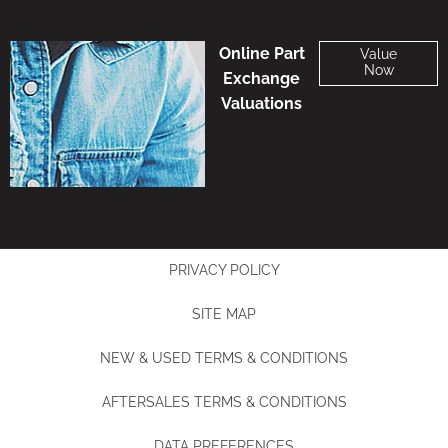
Online Part
Value
Now
Exchange
Valuations
PRIVACY POLICY
SITE MAP
NEW & USED TERMS & CONDITIONS
AFTERSALES TERMS & CONDITIONS
DATA PREFERENCES