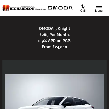
Call
Menu
OMODA 5 Knight
£285 Per Month.
0.9% APR on PCP.
From £24,040