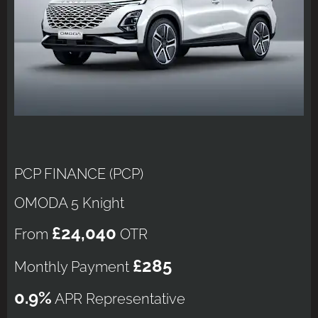
PCP FINANCE (PCP)
OMODA 5 Knight
£24,040
From
OTR
£285
Monthly Payment
0.9%
APR Representative