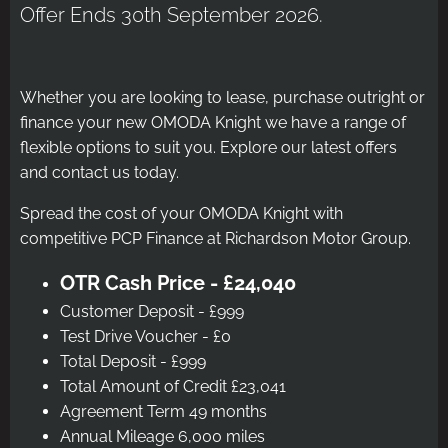
Offer Ends 30th September 2026.
Whether you are looking to lease, purchase outright or
finance your new OMODA Knight we have a range of
flexible options to suit you. Explore our latest offers
and contact us today.
Spread the cost of your OMODA Knight with
competitive PCP Finance at Richardson Motor Group.
OTR Cash Price - £24,040
Customer Deposit - £999
Test Drive Voucher - £0
Total Deposit - £999
Total Amount of Credit £23,041
Agreement Term 49 months
Annual Mileage 6,000 miles