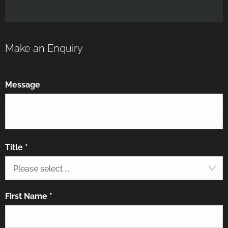
Make an Enquiry
Message
Title
*
Please select ...
First Name
*