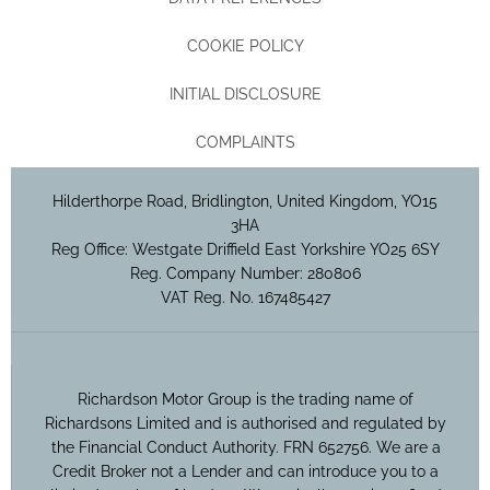
COOKIE POLICY
INITIAL DISCLOSURE
COMPLAINTS
Hilderthorpe Road, Bridlington, United Kingdom, YO15
3HA
Reg Office:
Westgate Driffield East Yorkshire YO25 6SY
Reg. Company Number:
280806
VAT Reg. No.
167485427
Richardson Motor Group is the trading name of
Richardsons Limited and is authorised and regulated by
the Financial Conduct Authority. FRN 652756. We are a
Credit Broker not a Lender and can introduce you to a