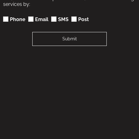
services by:
Phone
Email
SMS
Post
Submit