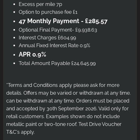
Excess per mile 7p
Option to purchase fee £1
47 Monthly Payment - £285.57
Optional Final Payment- £9,938.63
Interest Charges £604.99
Annual Fixed Interest Rate 0.9%
APR 0.9%
Total Amount Payable £24,645.99
*Terms and Conditions apply please ask for more
details. Offers may be varied or withdrawn at any time.
can be withdrawn at any time. Orders must be placed
and accepted by 30th September 2026. Valid only for
retail customers. Examples shown do not include
metallic paint or two-tone roof. Test Drive Voucher
T&C's apply.