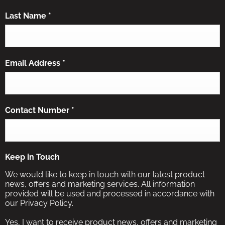
Last Name
*
Email Address
*
Contact Number
*
Keep in Touch
We would like to keep in touch with our latest product
news, offers and marketing services. All information
provided will be used and processed in accordance with
our Privacy Policy.
Yes, I want to receive product news, offers and marketing