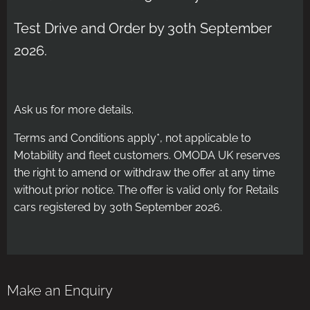
Test Drive and Order by 30th September
2026.
Ask us for more details.
Terms and Conditions apply*, not applicable to
Motability and fleet customers. OMODA UK reserves
the right to amend or withdraw the offer at any time
without prior notice. The offer is valid only for Retails
cars registered by 30th September 2026.
Make an Enquiry