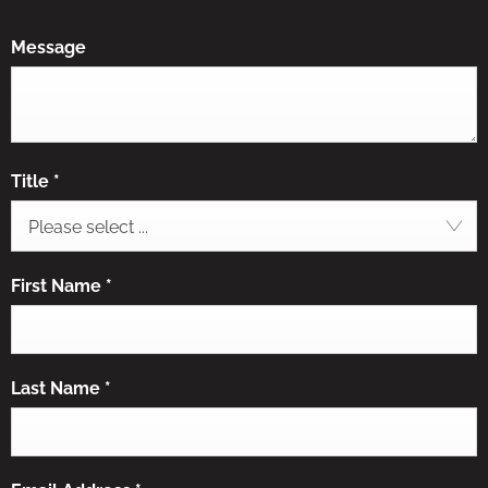
Message
Title
*
Please select ...
First Name
*
Last Name
*