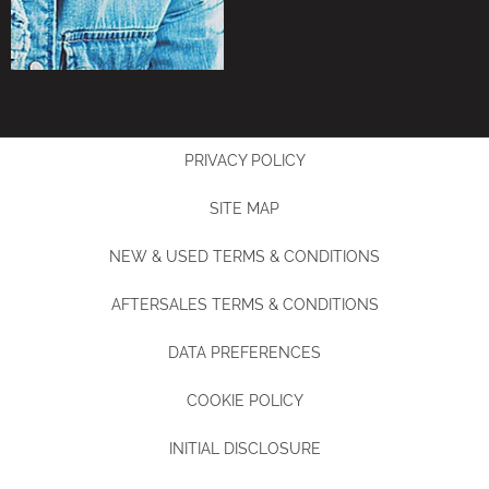
PRIVACY POLICY
SITE MAP
NEW & USED TERMS & CONDITIONS
AFTERSALES TERMS & CONDITIONS
DATA PREFERENCES
COOKIE POLICY
INITIAL DISCLOSURE