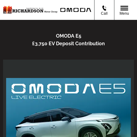
Call
Menu
OMODA E5
£3,750 EV Deposit Contribution