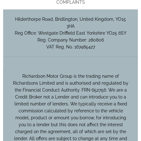
COMPLAINTS
Hilderthorpe Road, Bridlington, United Kingdom, YO15
3HA
Reg Office:
Westgate Driffield East Yorkshire YO25 6SY
Reg. Company Number:
280806
VAT Reg. No.
167485427
Richardson Motor Group is the trading name of
Richardsons Limited and is authorised and regulated by
the Financial Conduct Authority. FRN 652756. We are a
Credit Broker not a Lender and can introduce you to a
limited number of lenders. We typically receive a fixed
commission calculated by reference to the vehicle
model, product or amount you borrow, for introducing
you to a lender but this does not affect the interest
charged on the agreement, all of which are set by the
lender. All offers are subject to change at any time and