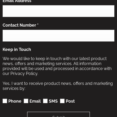
Email Address
*
Contact Number
*
Keep in Touch
We would like to keep in touch with our latest product
news, offers and marketing services. All information
provided will be used and processed in accordance with
our Privacy Policy.
Yes, I want to receive product news, offers and marketing
services by:
Phone
Email
SMS
Post