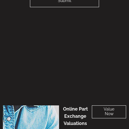
Submit
Online Part
Value
Now
Exchange
Valuations