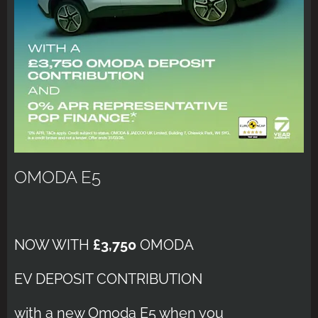
OMODA E5
NOW WITH
£3,750
OMODA
EV DEPOSIT CONTRIBUTION
with a new Omoda E5 when you