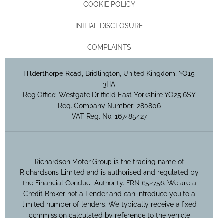
COOKIE POLICY
INITIAL DISCLOSURE
COMPLAINTS
Hilderthorpe Road, Bridlington, United Kingdom, YO15
3HA
Reg Office:
Westgate Driffield East Yorkshire YO25 6SY
Reg. Company Number:
280806
VAT Reg. No.
167485427
Richardson Motor Group is the trading name of
Richardsons Limited and is authorised and regulated by
the Financial Conduct Authority. FRN 652756. We are a
Credit Broker not a Lender and can introduce you to a
limited number of lenders. We typically receive a fixed
commission calculated by reference to the vehicle