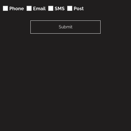
Phone
Email
SMS
Post
Submit