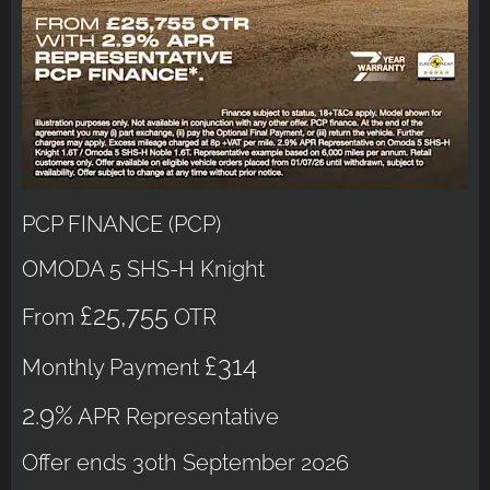
PCP FINANCE (PCP)
OMODA 5 SHS-H Knight
£25,755
From
OTR
£314
Monthly Payment
2.9%
APR Representative
Offer ends 30th September 2026