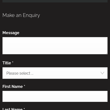
Make an Enquiry
Message
Title
*
Please select ...
First Name
*
Last Name
*