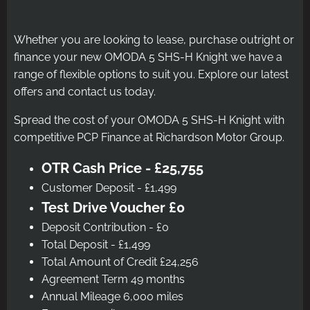
Whether you are looking to lease, purchase outright or
finance your new OMODA 5 SHS-H Knight we have a
range of flexible options to suit you. Explore our latest
offers and contact us today.
Spread the cost of your OMODA 5 SHS-H Knight with
competitive PCP Finance at Richardson Motor Group.
OTR Cash Price - £25,755
Customer Deposit - £1,499
Test Drive Voucher £0
Deposit Contribution - £0
Total Deposit - £1,499
Total Amount of Credit £24,256
Agreement Term 49 months
Annual Mileage 6,000 miles