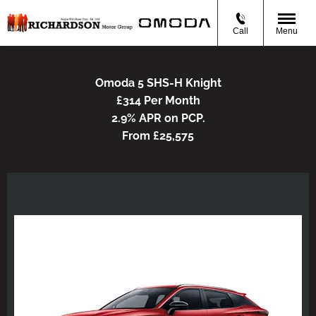
Call
Menu
Omoda 5 SHS-H Knight
£314 Per Month
2.9% APR on PCP.
From £25,575