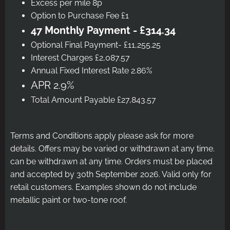
Excess per mile 8p
Option to Purchase Fee £1
47 Monthly Payment - £314.34
Optional Final Payment- £11,255.25
Interest Charges £2,087.57
Annual Fixed Interest Rate 2.86%
APR 2.9%
Total Amount Payable £27,843.57
Terms and Conditions apply please ask for more
details. Offers may be varied or withdrawn at any time.
can be withdrawn at any time. Orders must be placed
and accepted by 30th September 2026. Valid only for
retail customers. Examples shown do not include
metallic paint or two-tone roof.