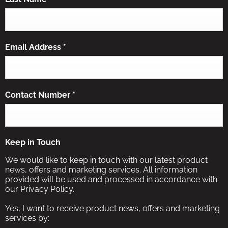
Email Address
*
Contact Number
*
Keep in Touch
We would like to keep in touch with our latest product
news, offers and marketing services. All information
provided will be used and processed in accordance with
our Privacy Policy.
Yes, I want to receive product news, offers and marketing
services by: