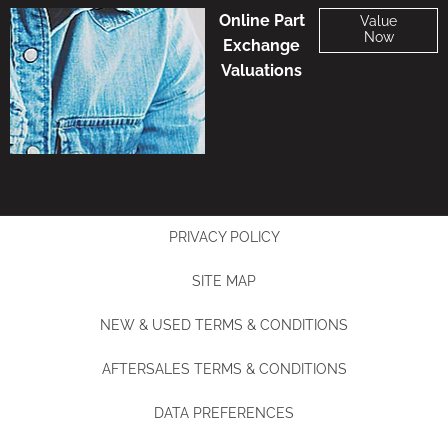
Online Part
Value
Now
Exchange
Valuations
PRIVACY POLICY
SITE MAP
NEW & USED TERMS & CONDITIONS
AFTERSALES TERMS & CONDITIONS
DATA PREFERENCES