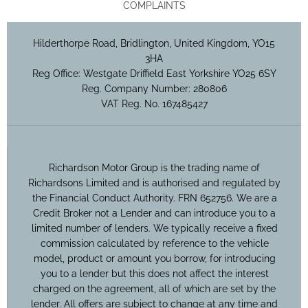
COMPLAINTS
Hilderthorpe Road, Bridlington, United Kingdom, YO15
3HA
Reg Office:
Westgate Driffield East Yorkshire YO25 6SY
Reg. Company Number:
280806
VAT Reg. No.
167485427
Richardson Motor Group is the trading name of
Richardsons Limited and is authorised and regulated by
the Financial Conduct Authority. FRN 652756. We are a
Credit Broker not a Lender and can introduce you to a
limited number of lenders. We typically receive a fixed
commission calculated by reference to the vehicle
model, product or amount you borrow, for introducing
you to a lender but this does not affect the interest
charged on the agreement, all of which are set by the
lender. All offers are subject to change at any time and