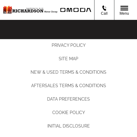
Call
Menu
PRIVACY POLICY
SITE MAP
NEW & USED TERMS & CONDITIONS
AFTERSALES TERMS & CONDITIONS
DATA PREFERENCES
COOKIE POLICY
INITIAL DISCLOSURE