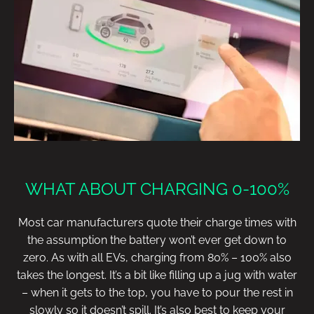
WHAT ABOUT CHARGING 0-100%
Most car manufacturers quote their charge times with
the assumption the battery won’t ever get down to
zero. As with all EVs, charging from 80% – 100% also
takes the longest. It’s a bit like filling up a jug with water
– when it gets to the top, you have to pour the rest in
slowly so it doesn’t spill. It’s also best to keep your