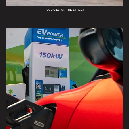
PUBLICILY, ON THE STREET