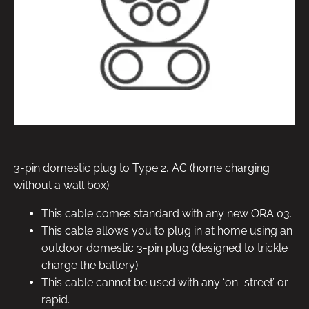
3-pin domestic plug to Type 2, AC (home charging
without a wall box)
This cable comes standard with any new ORA 03.
This cable allows you to plug in at home using an
outdoor domestic 3-pin plug (designed to trickle
charge the battery).
This cable cannot be used with any ‘on–street’ or
rapid.