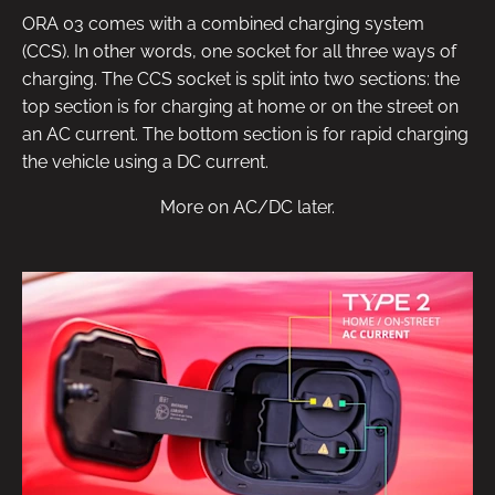
ORA 03 comes with a combined charging system
(CCS). In other words, one socket for all three ways of
charging. The CCS socket is split into two sections: the
top section is for charging at home or on the street on
an AC current. The bottom section is for rapid charging
the vehicle using a DC current.
More on AC/DC later.