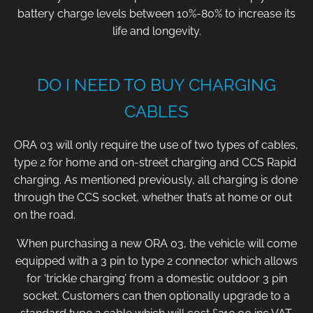
battery charge levels between 10%-80% to increase its
life and longevity.
DO I NEED TO BUY CHARGING
CABLES
ORA 03 will only require the use of two types of cables,
type 2 for home and on-street charging and CCS Rapid
charging. As mentioned previously, all charging is done
through the CCS socket, whether that’s at home or out
on the road.
When purchasing a new ORA 03, the vehicle will come
equipped with a 3 pin to type 2 connector which allows
for ‘trickle charging’ from a domestic outdoor 3 pin
socket. Customers can then optionally upgrade to a