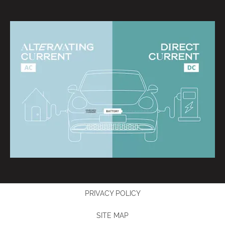
PRIVACY POLICY
SITE MAP