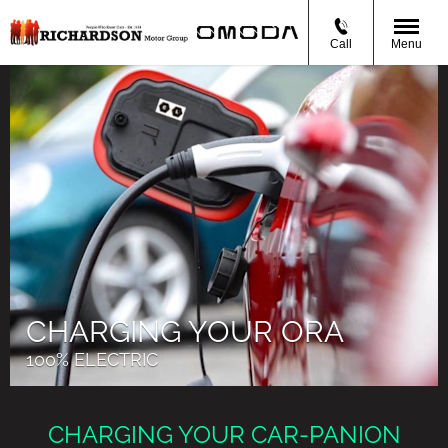
Call
Menu
CHARGING YOUR ORA
100% ELECTRIC
CHARGING YOUR CAR-PANION