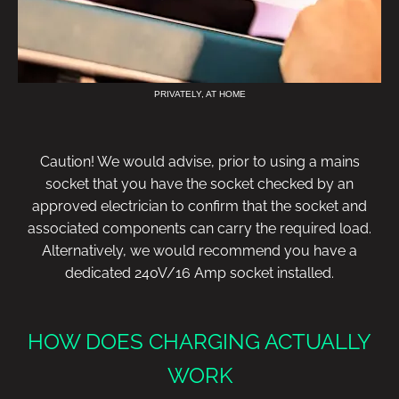
PRIVATELY, AT HOME
Caution! We would advise, prior to using a mains
socket that you have the socket checked by an
approved electrician to confirm that the socket and
associated components can carry the required load.
Alternatively, we would recommend you have a
dedicated 240V/16 Amp socket installed.
HOW DOES CHARGING ACTUALLY
WORK