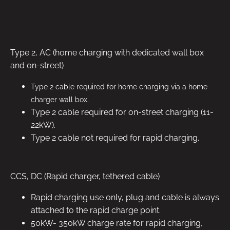
Type 2, AC (home charging with dedicated wall box
and on-street)
Type 2 cable required for home charging via a home
charger wall box.
Type 2 cable required for on-street charging (11-
22kW).
Type 2 cable not required for rapid charging.
CCS, DC (Rapid charger, tethered cable)
Rapid charging use only, plug and cable is always
attached to the rapid charge point.
50kW- 350kW charge rate for rapid charging,