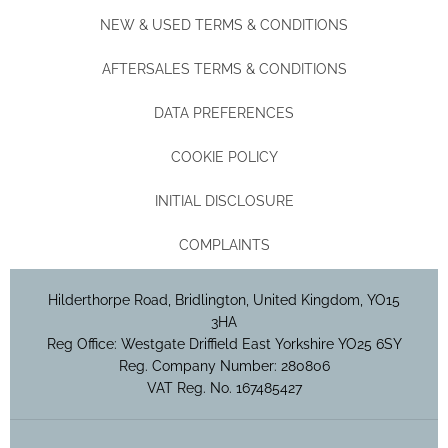
NEW & USED TERMS & CONDITIONS
AFTERSALES TERMS & CONDITIONS
DATA PREFERENCES
COOKIE POLICY
INITIAL DISCLOSURE
COMPLAINTS
Hilderthorpe Road, Bridlington, United Kingdom, YO15
3HA
Reg Office:
Westgate Driffield East Yorkshire YO25 6SY
Reg. Company Number:
280806
VAT Reg. No.
167485427