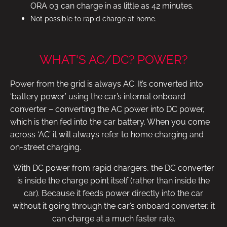
ORA 03 can charge in as little as 42 minutes.
Not possible to rapid charge at home.
WHAT'S AC/DC? POWER?
Power from the grid is always AC. It’s converted into
‘battery power’ using the car’s internal onboard
converter – converting the AC power into DC power,
which is then fed into the car battery. When you come
across ‘AC’ it will always refer to home charging and
on-street charging.
With DC power from rapid chargers, the DC converter
is inside the charge point itself (rather than inside the
car). Because it feeds power directly into the car
without it going through the car’s onboard converter, it
can charge at a much faster rate.