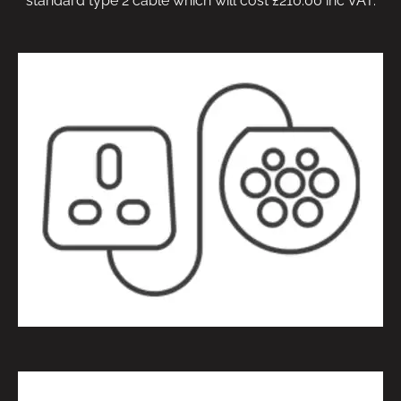
standard type 2 cable which will cost £210.00 inc VAT.