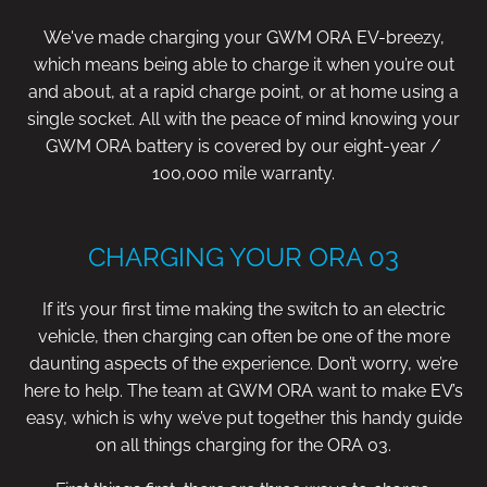
We've made charging your GWM ORA EV-breezy,
which means being able to charge it when you’re out
and about, at a rapid charge point, or at home using a
single socket. All with the peace of mind knowing your
GWM ORA battery is covered by our eight-year /
100,000 mile warranty.
CHARGING YOUR ORA 03
If it’s your first time making the switch to an electric
vehicle, then charging can often be one of the more
daunting aspects of the experience. Don’t worry, we’re
here to help. The team at GWM ORA want to make EV’s
easy, which is why we’ve put together this handy guide
on all things charging for the ORA 03.