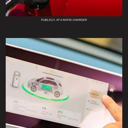
PUBLICLY, AT A RAPID CHARGER