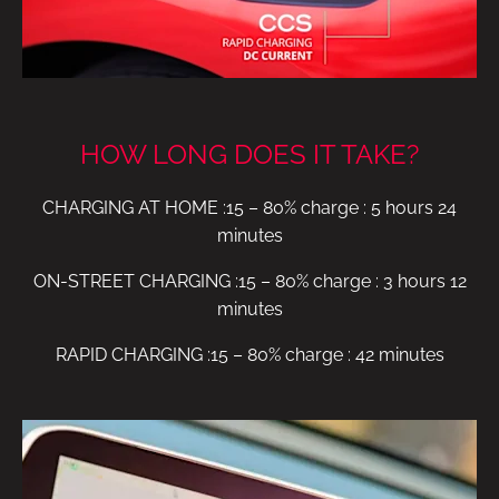
HOW LONG DOES IT TAKE?
CHARGING AT HOME :15 – 80% charge : 5 hours 24
minutes
ON-STREET CHARGING :15 – 80% charge : 3 hours 12
minutes
RAPID CHARGING :15 – 80% charge : 42 minutes