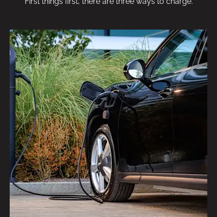
First things first, there are three ways to charge.