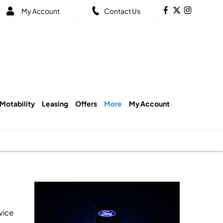
My Account
Contact Us
Motability
Leasing
Offers
More
My Account
vice