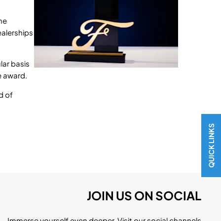
he
ealerships
lar basis
e award.
d of
QUICK LINKS
JOIN US ON SOCIAL
Immerse yourself even deeper. Visit our social channels