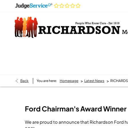
>
>
Back
You are here:
Homepage
Latest News
RICHARDS
Ford Chairman's Award Winner
We are proud to announce that Richardson Ford h