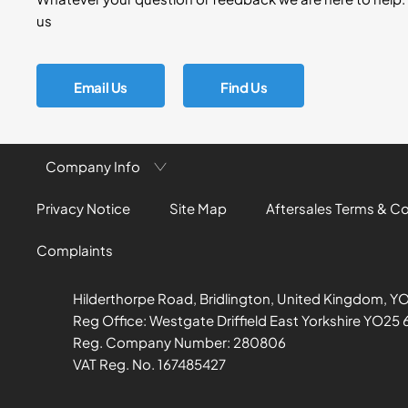
us
Email Us
Find Us
Company Info
Privacy Notice
Site Map
Aftersales Terms & C
Complaints
Hilderthorpe Road, Bridlington, United Kingdom, Y
Reg Office:
Westgate Driffield East Yorkshire YO25 
Reg. Company Number:
280806
VAT Reg. No.
167485427