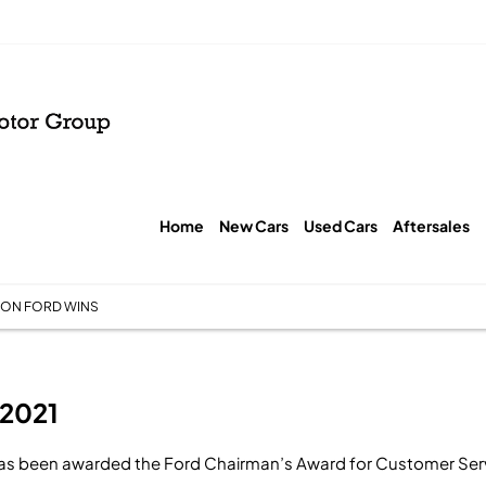
Home
New Cars
Used Cars
Aftersales
ON FORD WINS
 2021
as been awarded the Ford Chairman’s Award for Customer Ser