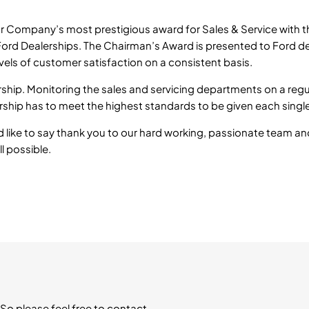
r Company’s most prestigious award for Sales & Service with t
 Ford Dealerships. The Chairman’s Award is presented to Ford d
evels of customer satisfaction on a consistent basis.
rship. Monitoring the sales and servicing departments on a regu
ship has to meet the highest standards to be given each singl
d like to say thank you to our hard working, passionate team an
l possible.
So please feel free to contact