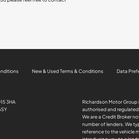
onditions
New & Used Terms & Conditions
Data Pref
O15 3HA
Richardson Motor Group i
6SY
authorised and regulated
We are a Credit Broker no
number of lenders. We typ
reference to the vehicle 
introducing you to a lend