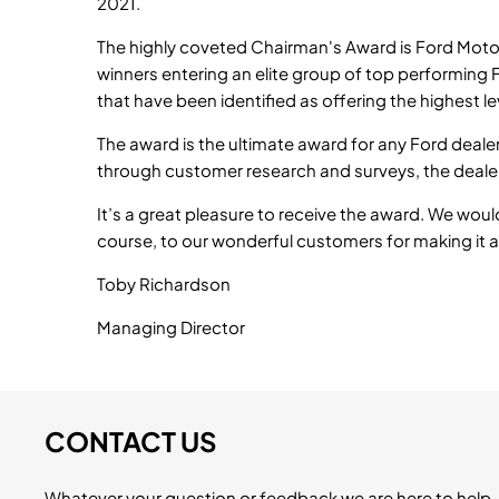
2021.
The highly coveted Chairman's Award is Ford Moto
winners entering an elite group of top performing
that have been identified as offering the highest l
The award is the ultimate award for any Ford deale
through customer research and surveys, the dealer
It’s a great pleasure to receive the award. We woul
course, to our wonderful customers for making it al
Toby Richardson
Managing Director
CONTACT US
Whatever your question or feedback we are here to help. 