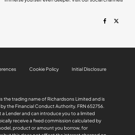
erences
Cookie Policy
Initial Disclosure
s the trading name of Richardsons Limited and is
 by the Financial Conduct Authority. FRN 652756.
t a Lender and can introduce you to a limited
ically receive a fixed commission calculated by
model, product or amount you borrow, for
er but this does not affect the interest charged on