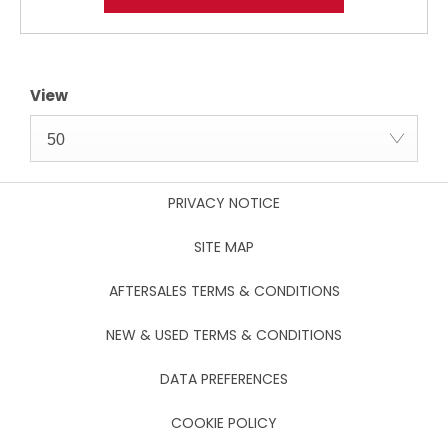
View
50
PRIVACY NOTICE
SITE MAP
AFTERSALES TERMS & CONDITIONS
NEW & USED TERMS & CONDITIONS
DATA PREFERENCES
COOKIE POLICY