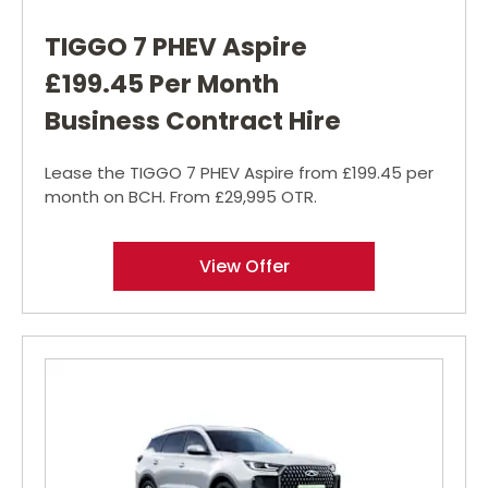
TIGGO 7 PHEV Aspire
£199.45 Per Month
Business Contract Hire
Lease the TIGGO 7 PHEV Aspire from £199.45 per
month on BCH. From £29,995 OTR.
View Offer