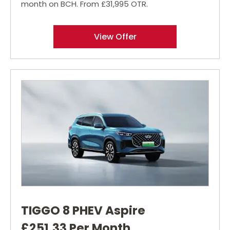
month on BCH. From £31,995 OTR.
View Offer
TIGGO 8 PHEV Aspire
£251.33 Per Month