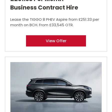
Business Contract Hire
Lease the TIGGO 8 PHEV Aspire from £251.33 per
month on BCH. From £33,545 OTR.
View Offer