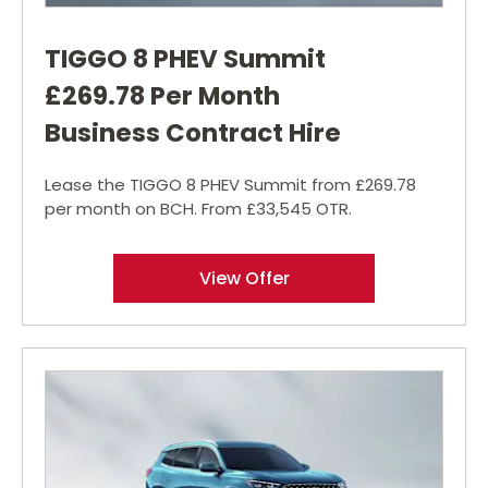
TIGGO 8 PHEV Summit
£269.78 Per Month
Business Contract Hire
Lease the TIGGO 8 PHEV Summit from £269.78
per month on BCH. From £33,545 OTR.
View Offer