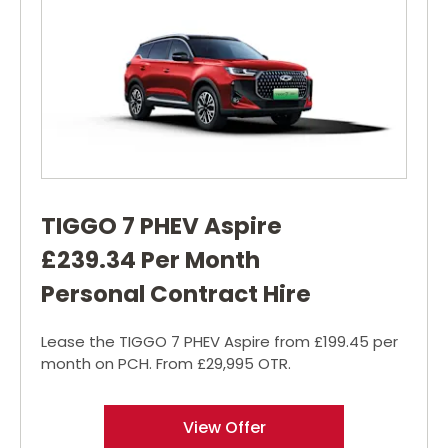
TIGGO 7 PHEV Aspire
£239.34 Per Month
Personal Contract Hire
Lease the TIGGO 7 PHEV Aspire from £199.45 per
month on PCH. From £29,995 OTR.
View Offer