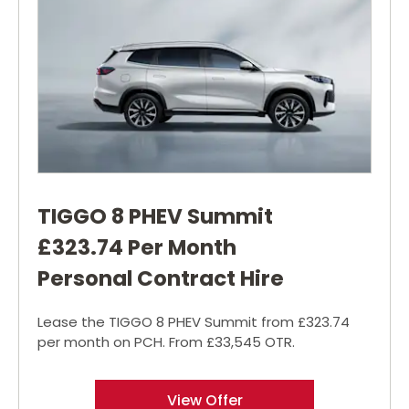
TIGGO 8 PHEV Summit
£323.74 Per Month
Personal Contract Hire
Lease the TIGGO 8 PHEV Summit from £323.74
per month on PCH. From £33,545 OTR.
View Offer