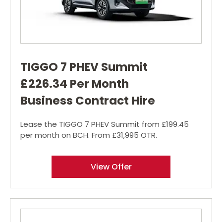
TIGGO 7 PHEV Summit
£226.34 Per Month
Business Contract Hire
Lease the TIGGO 7 PHEV Summit from £199.45
per month on BCH. From £31,995 OTR.
View Offer