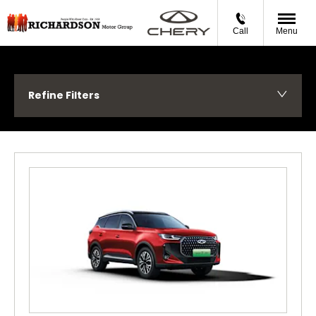
Call
Menu
Refine Filters