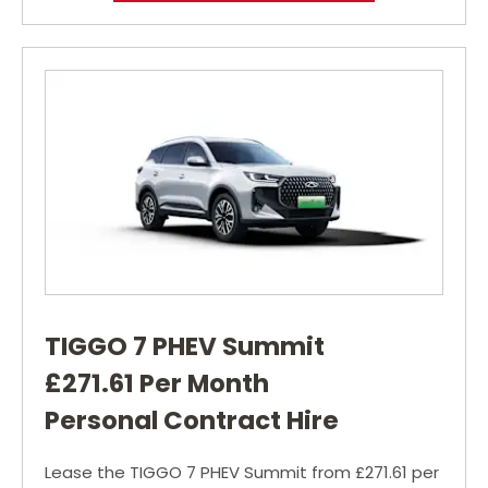
TIGGO 7 PHEV Summit
£271.61 Per Month
Personal Contract Hire
Lease the TIGGO 7 PHEV Summit from £271.61 per