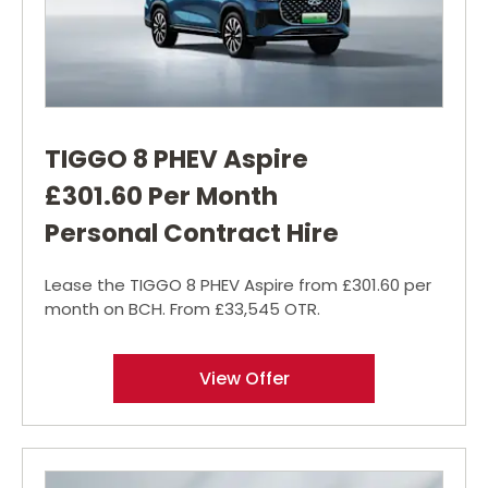
TIGGO 8 PHEV Aspire
£301.60 Per Month
Personal Contract Hire
Lease the TIGGO 8 PHEV Aspire from £301.60 per
month on BCH. From £33,545 OTR.
View Offer