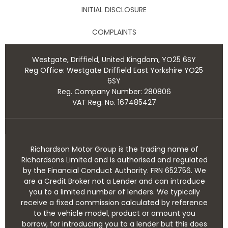
INITIAL DISCLOSURE
COMPLAINTS
Westgate, Driffield, United Kingdom, YO25 6SY
Reg Office:
Westgate Driffield East Yorkshire YO25
6SY
Reg. Company Number:
280806
VAT Reg. No.
167485427
Richardson Motor Group is the trading name of
Richardsons Limited and is authorised and regulated
by the Financial Conduct Authority. FRN 652756. We
are a Credit Broker not a Lender and can introduce
you to a limited number of lenders. We typically
receive a fixed commission calculated by reference
to the vehicle model, product or amount you
borrow, for introducing you to a lender but this does