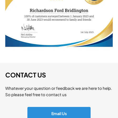
CONTACT US
Whatever your question or feedback we are here to help.
So please feel free to contact us
Email Us