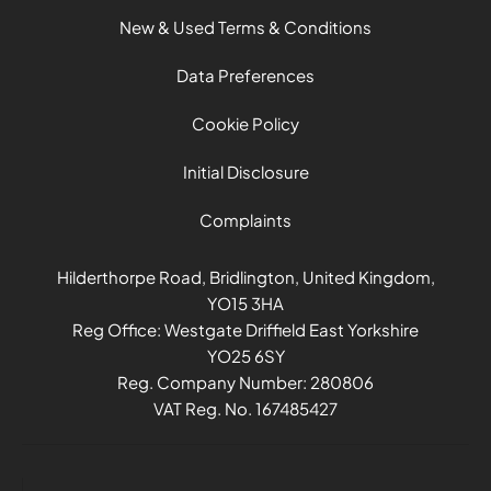
New & Used Terms & Conditions
Data Preferences
Cookie Policy
Initial Disclosure
Complaints
Hilderthorpe Road, Bridlington, United Kingdom,
YO15 3HA
Reg Office:
Westgate Driffield East Yorkshire
YO25 6SY
Reg. Company Number:
280806
VAT Reg. No.
167485427