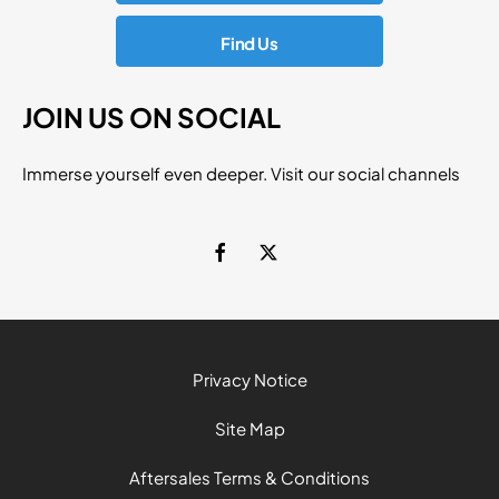
Find Us
JOIN US ON SOCIAL
Immerse yourself even deeper. Visit our social channels
Privacy Notice
Site Map
Aftersales Terms & Conditions