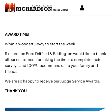
AWARD TIME!
What a wonderful way to start the week.
Richardson Ford Driffield & Bridlington would like to thank
all our customers for taking the time to complete their
surveys and 100% recommend us to your family and
friends.
We are so happy to receive our Judge Service Awards.
THANK YOU