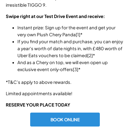
irresistible TIGGO 9.
Swipe right at our Test Drive Event and receive:
Instant prize: Sign up for the event and get your
very own Plush Chery Panda[1]*
If you find your match and purchase, you can enjoy
a year's worth of date nights in, with £480 worth of
Uber Eats vouchers to be claimed[2]*
And as a Chery on top, we will even open up
exclusive event only‑offers[3]*
*T&C’s apply to above rewards.
Limited appointments available!
RESERVE YOUR PLACE TODAY
BOOK ONLINE