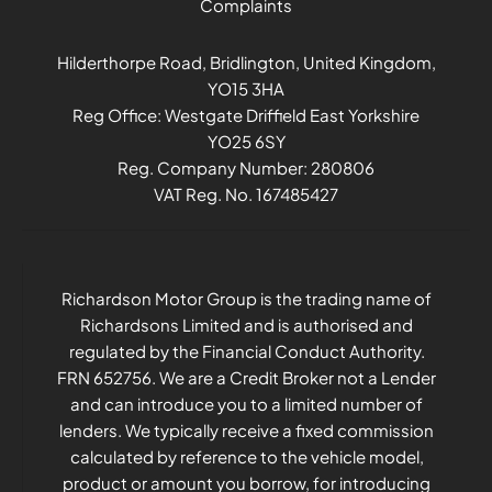
Complaints
Hilderthorpe Road, Bridlington, United Kingdom,
YO15 3HA
Reg Office:
Westgate Driffield East Yorkshire
YO25 6SY
Reg. Company Number:
280806
VAT Reg. No.
167485427
Richardson Motor Group is the trading name of
Richardsons Limited and is authorised and
regulated by the Financial Conduct Authority.
FRN 652756. We are a Credit Broker not a Lender
and can introduce you to a limited number of
lenders. We typically receive a fixed commission
calculated by reference to the vehicle model,
product or amount you borrow, for introducing