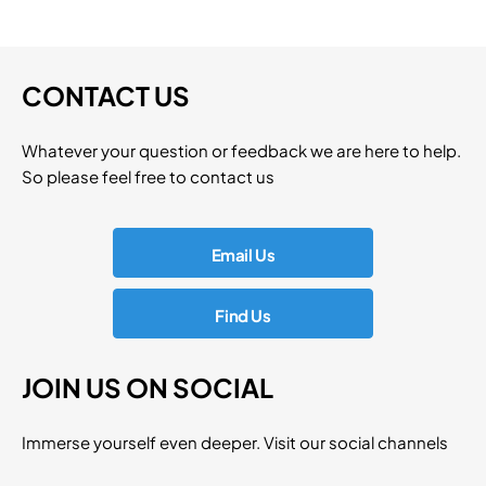
CONTACT US
Whatever your question or feedback we are here to help.
So please feel free to contact us
Email Us
Find Us
JOIN US ON SOCIAL
Immerse yourself even deeper. Visit our social channels