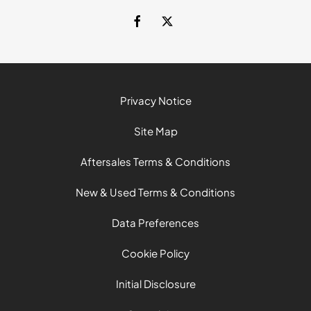
Privacy Notice
Site Map
Aftersales Terms & Conditions
New & Used Terms & Conditions
Data Preferences
Cookie Policy
Initial Disclosure