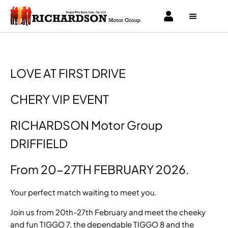
LOVE AT FIRST DRIVE
CHERY VIP EVENT
RICHARDSON Motor Group
DRIFFIELD
From 20-27TH FEBRUARY 2026.
Your perfect match waiting to meet you.
Join us from 20th-27th February and meet the cheeky
and fun TIGGO 7, the dependable TIGGO 8 and the