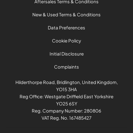
Aftersales Terms & Conditions
New & Used Terms & Conditions
Data Preferences
Cookie Policy
Initial Disclosure
Complaints
Hilderthorpe Road, Bridlington, United Kingdom,
YO15 3HA
Reg Office:
Westgate Driffield East Yorkshire
YO25 6SY
Reg. Company Number:
280806
VAT Reg. No.
167485427