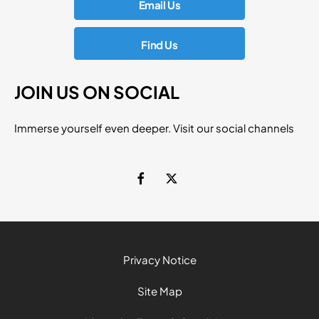
Email Us
Find Us
JOIN US ON SOCIAL
Immerse yourself even deeper. Visit our social channels
Privacy Notice
Site Map