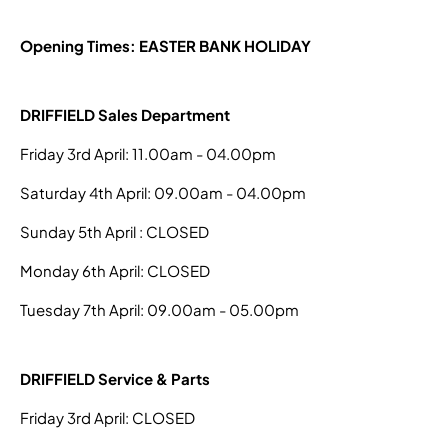
Opening Times: EASTER BANK HOLIDAY
DRIFFIELD Sales Department
Friday 3rd April: 11.00am - 04.00pm
Saturday 4th April: 09.00am - 04.00pm
Sunday 5th April : CLOSED
Monday 6th April: CLOSED
Tuesday 7th April: 09.00am - 05.00pm
DRIFFIELD Service & Parts
Friday 3rd April: CLOSED