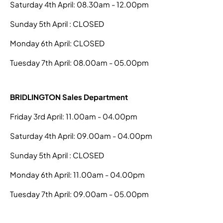
Saturday 4th April: 08.30am - 12.00pm
Sunday 5th April : CLOSED
Monday 6th April: CLOSED
Tuesday 7th April: 08.00am - 05.00pm
BRIDLINGTON Sales Department
Friday 3rd April: 11.00am - 04.00pm
Saturday 4th April: 09.00am - 04.00pm
Sunday 5th April : CLOSED
Monday 6th April: 11.00am - 04.00pm
Tuesday 7th April: 09.00am - 05.00pm