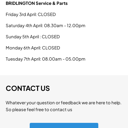
BRIDLINGTON Service & Parts
Friday 3rd April: CLOSED
Saturday 4th April: 08.30am - 12.00pm
Sunday 5th April : CLOSED
Monday 6th April: CLOSED
Tuesday 7th April: 08.00am - 05.00pm
CONTACT US
Whatever your question or feedback we are here to help.
So please feel free to contact us