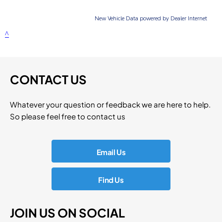
CONTACT US
Whatever your question or feedback we are here to help.
So please feel free to contact us
Email Us
Find Us
JOIN US ON SOCIAL