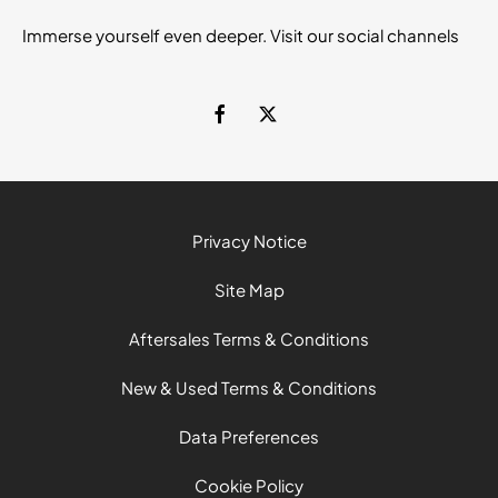
Immerse yourself even deeper. Visit our social channels
Privacy Notice
Site Map
Aftersales Terms & Conditions
New & Used Terms & Conditions
Data Preferences
Cookie Policy