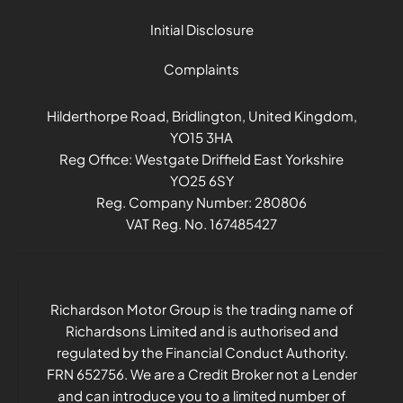
Initial Disclosure
Complaints
Hilderthorpe Road, Bridlington, United Kingdom,
YO15 3HA
Reg Office:
Westgate Driffield East Yorkshire
YO25 6SY
Reg. Company Number:
280806
VAT Reg. No.
167485427
Richardson Motor Group is the trading name of
Richardsons Limited and is authorised and
regulated by the Financial Conduct Authority.
FRN 652756. We are a Credit Broker not a Lender
and can introduce you to a limited number of