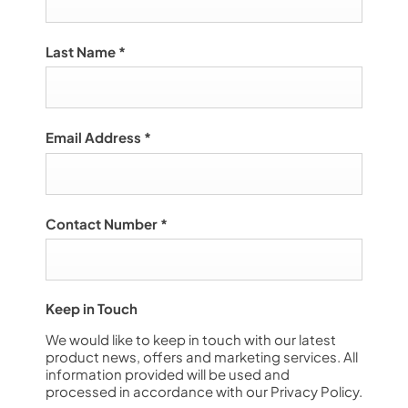
Last Name
*
Email Address
*
Contact Number
*
Keep in Touch
We would like to keep in touch with our latest
product news, offers and marketing services. All
information provided will be used and
processed in accordance with our Privacy Policy.