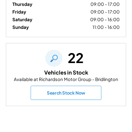
Thursday
09:00
-
17:00
Friday
09:00
-
17:00
Saturday
09:00
-
16:00
Sunday
11:00
-
16:00
22
Vehicles in Stock
Available at Richardson Motor Group - Bridlington
Search Stock Now