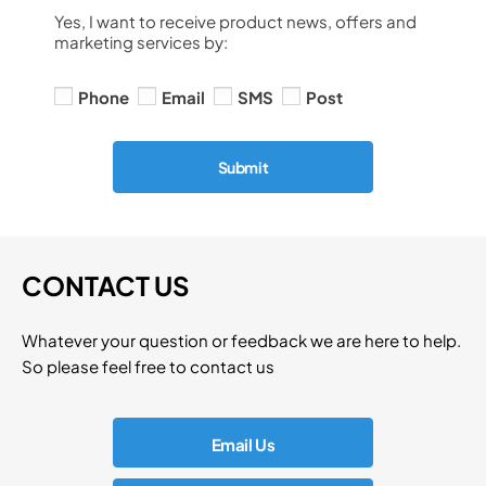
Yes, I want to receive product news, offers and
marketing services by:
Phone
Email
SMS
Post
Submit
CONTACT US
Whatever your question or feedback we are here to help.
So please feel free to contact us
Email Us