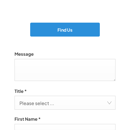
Showroom open until
17:00
tonight
Find Us
Message
Title
*
Please select ...
First Name
*