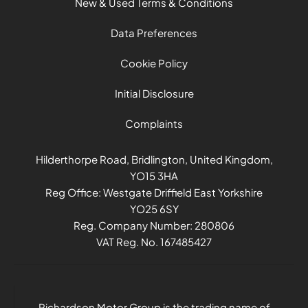
New & Used Terms & Conditions
Data Preferences
Cookie Policy
Initial Disclosure
Complaints
Hilderthorpe Road, Bridlington, United Kingdom,
YO15 3HA
Reg Office:
Westgate Driffield East Yorkshire
YO25 6SY
Reg. Company Number:
280806
VAT Reg. No.
167485427
Richardson Motor Group is the trading name of