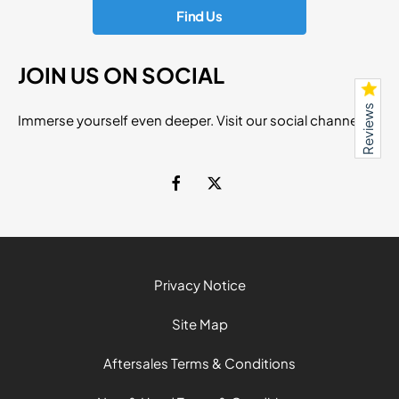
Find Us
JOIN US ON SOCIAL
Reviews
Immerse yourself even deeper. Visit our social channels
Privacy Notice
Site Map
Aftersales Terms & Conditions