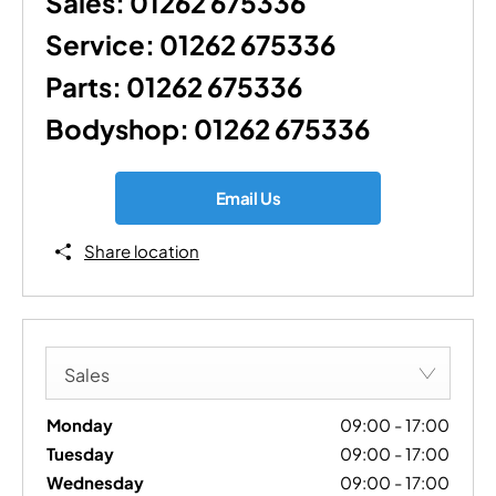
Sales:
01262 675336
Service:
01262 675336
Parts:
01262 675336
Bodyshop:
01262 675336
Email Us
Share location
Sales
Monday
09:00
-
17:00
Tuesday
09:00
-
17:00
Wednesday
09:00
-
17:00