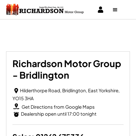
Richardson Motor Group - Bridlington
Richardson Motor Group
- Bridlington
Hilderthorpe Road
,
Bridlington
,
East Yorkshire
,
YO15 3HA
Get Directions from Google Maps
Dealership open until
17:00
tonight