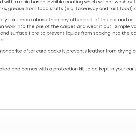
ed with a resin based invisible coating which will not wash o
y drinks, grease from food stuffs (e.g. takeaway and fast food
bly take more abuse than any other part of the car and unle
an work into the pile of the carpet and wear it out. Simple va
nd surface fibre to prevent liquids from soaking into the ca
d.
mondbrite after care packs it prevents leather from drying a
lied and comes with a protection kit to be kept in your car'