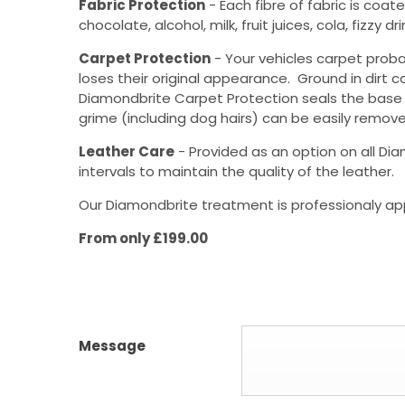
Fabric Protection
- Each fibre of fabric is coat
chocolate, alcohol, milk, fruit juices, cola, fizz
Carpet Protection
- Your vehicles carpet proba
loses their original appearance. Ground in dirt c
Diamondbrite Carpet Protection seals the base a
grime (including dog hairs) can be easily remove
Leather Care
- Provided as an option on all Dia
intervals to maintain the quality of the leather.
Our Diamondbrite treatment is professionaly app
From only £199.00
Message