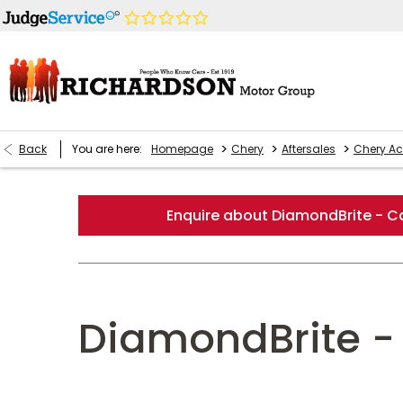
>
>
>
Back
You are here:
Homepage
Chery
Aftersales
Chery Ac
Enquire about DiamondBrite - Ca
DiamondBrite - 