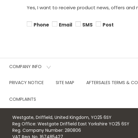
Yes, I want to receive product news, offers and 
Phone
Email
SMS
Post
COMPANY INFO
PRIVACY NOTICE
SITE MAP
AFTERSALES TERMS & CO
COMPLAINTS
Westgate, Driffield, United Kingdom, YO25 6SY
Reg Office:
Westgate Driffield East Yorkshire YO25 6SY
Reg. Company Number:
280806
VAT Reg. No.
167485427