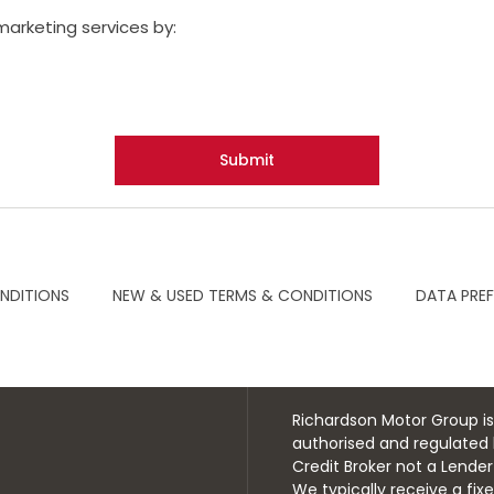
marketing services by:
Submit
NDITIONS
NEW & USED TERMS & CONDITIONS
DATA PRE
Richardson Motor Group is
authorised and regulated 
Credit Broker not a Lende
We typically receive a fi