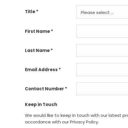
Title
*
Please select ...
First Name
*
Last Name
*
Email Address
*
Contact Number
*
Keep in Touch
We would like to keep in touch with our latest p
accordance with our Privacy Policy.