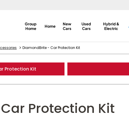
Group
New
Used
Hybrid &
Home
Home
Cars
Cars
Electric
>
cessories
DiamondBrite - Car Protection Kit
r Protection Kit
Car Protection Kit