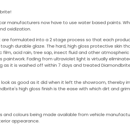
brite!
ar manufacturers now have to use water based paints. Whi
nd oxidization.
t are formulated into a 2 stage process so that each produ
ough durable glaze. The hard, high gloss protective skin th
 film, acid rain, tree sap, insect fluid and other atmospheric
paintwork. Fading from ultraviolet light is virtually eliminate
g as it is washed off within 7 days and treated Diamondbrit
 look as good as it did when it left the showroom, thereby i
brite's high gloss finish is the ease with which dirt and grim
s and colours being made available from vehicle manufactur
exterior appearance.