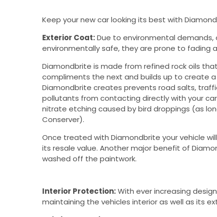
Keep your new car looking its best with Diamond
Exterior Coat:
Due to environmental demands, c
environmentally safe, they are prone to fading a
Diamondbrite is made from refined rock oils tha
compliments the next and builds up to create a t
Diamondbrite creates prevents road salts, traffic
pollutants from contacting directly with your cars 
nitrate etching caused by bird droppings (as lon
Conserver).
Once treated with Diamondbrite your vehicle will
its resale value. Another major benefit of Diamond
washed off the paintwork.
Interior Protection:
With ever increasing design
maintaining the vehicles interior as well as its 