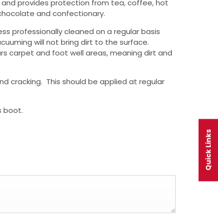
ut and provides protection from tea, coffee, hot
) chocolate and confectionary.
ss professionally cleaned on a regular basis
cuuming will not bring dirt to the surface.
rs carpet and foot well areas, meaning dirt and
nd cracking. This should be applied at regular
s boot.
Quick Links