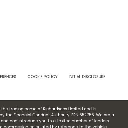
FERENCES
COOKIE POLICY
INITIAL DISCLOSURE
 the trading name of Richardsons Limited and is
by the Financial Conduct Authority. FRN 652756. We are a
r and can introduce you to a limited number of lenders.
xed commission calculated by reference to the vehicle