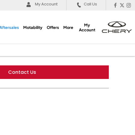
My Account
Call Us
My
Aftersales
Motability
Offers
More
Account
Contact Us