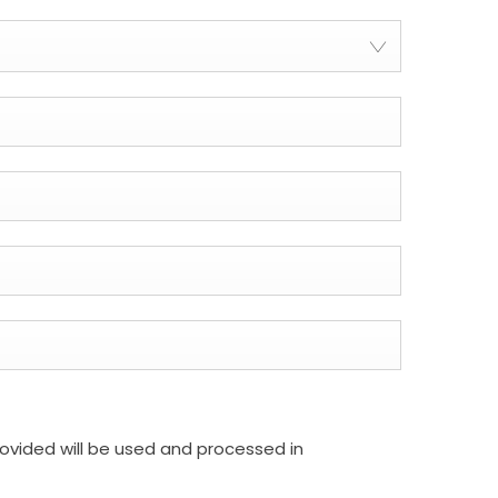
rovided will be used and processed in