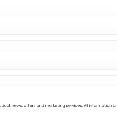
roduct news, offers and marketing services. All information p