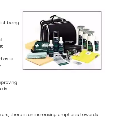
lst being
ct
at
d as is
e
mproving
e is
ers, there is an increasing emphasis towards