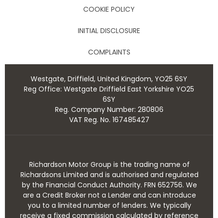
COOKIE POLICY
INITIAL DISCLOSURE
COMPLAINTS
Westgate, Driffield, United Kingdom, YO25 6SY
Reg Office:
Westgate Driffield East Yorkshire YO25
6SY
Reg. Company Number:
280806
VAT Reg. No.
167485427
Richardson Motor Group is the trading name of
Richardsons Limited and is authorised and regulated
by the Financial Conduct Authority. FRN 652756. We
are a Credit Broker not a Lender and can introduce
you to a limited number of lenders. We typically
receive a fixed commission calculated by reference