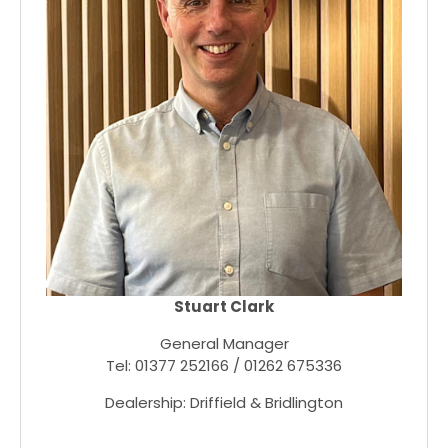
Stuart Clark
General Manager
Tel: 01377 252166 / 01262 675336
Dealership: Driffield & Bridlington