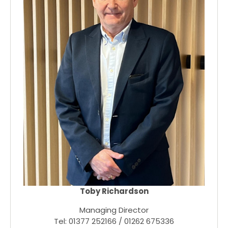
Toby Richardson
Managing Director
Tel: 01377 252166 / 01262 675336