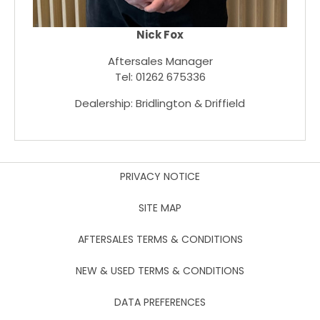
Nick Fox
Aftersales Manager
Tel: 01262 675336
Dealership: Bridlington & Driffield
PRIVACY NOTICE
SITE MAP
AFTERSALES TERMS & CONDITIONS
NEW & USED TERMS & CONDITIONS
DATA PREFERENCES