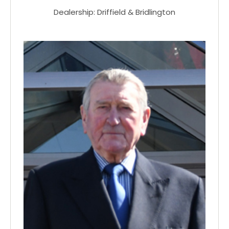
Dealership: Driffield & Bridlington