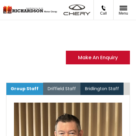
Call
Menu
Meet the Team
Meet the people that make Richardson Motor Group what
it is today
Make An Enquiry
Group Staff
Driffield Staff
Bridlington Staff