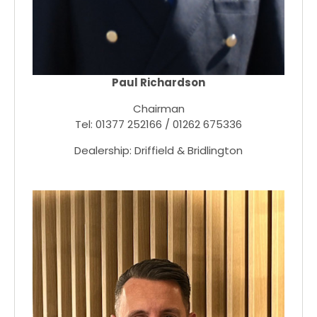
Paul Richardson
Chairman
Tel: 01377 252166 / 01262 675336
Dealership: Driffield & Bridlington