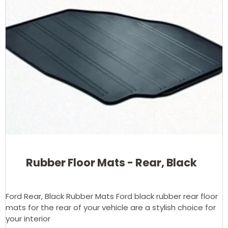
Rubber Floor Mats - Rear, Black
Ford Rear, Black Rubber Mats Ford black rubber rear floor
mats for the rear of your vehicle are a stylish choice for
your interior