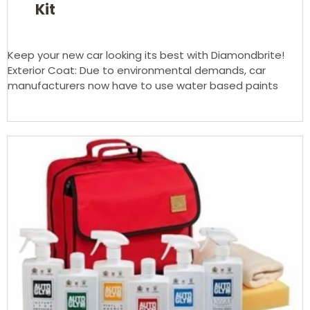
Kit
Keep your new car looking its best with Diamondbrite!
Exterior Coat: Due to environmental demands, car
manufacturers now have to use water based paints