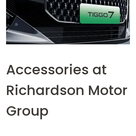
Accessories at
Richardson Motor
Group