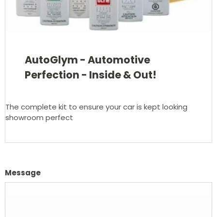
AutoGlym - Automotive
Perfection - Inside & Out!
The complete kit to ensure your car is kept looking
showroom perfect
Message