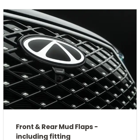
Front & Rear Mud Flaps -
including fitting