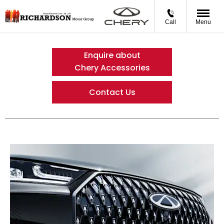
Call
Menu
Enquire about
Chery Accessories
Contact Us