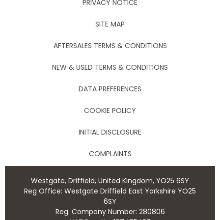
PRIVACY NOTICE
SITE MAP
AFTERSALES TERMS & CONDITIONS
NEW & USED TERMS & CONDITIONS
DATA PREFERENCES
COOKIE POLICY
INITIAL DISCLOSURE
COMPLAINTS
Westgate, Driffield, United Kingdom, YO25 6SY
Reg Office:
Westgate Driffield East Yorkshire YO25
6SY
Reg. Company Number:
280806