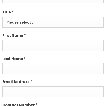
Title
*
Please select ...
First Name
*
Last Name
*
Email Address
*
Contact Number
*