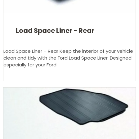
Load Space Liner - Rear
Load Space Liner – Rear Keep the interior of your vehicle
clean and tidy with the Ford Load Space Liner. Designed
especially for your Ford