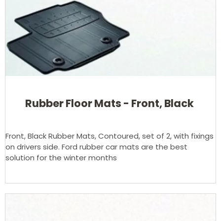
Rubber Floor Mats - Front, Black
Front, Black Rubber Mats, Contoured, set of 2, with fixings
on drivers side. Ford rubber car mats are the best
solution for the winter months