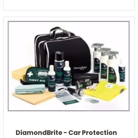
DiamondBrite - Car Protection