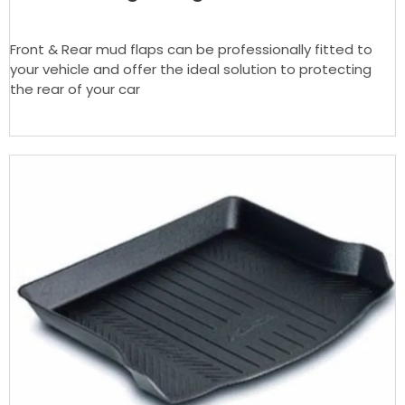
Front & Rear mud flaps can be professionally fitted to
your vehicle and offer the ideal solution to protecting
the rear of your car