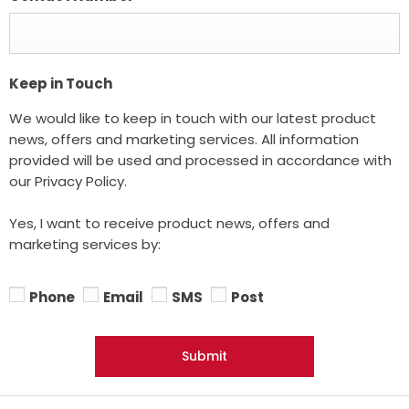
Keep in Touch
We would like to keep in touch with our latest product
news, offers and marketing services. All information
provided will be used and processed in accordance with
our Privacy Policy.
Yes, I want to receive product news, offers and
marketing services by:
Phone
Email
SMS
Post
Submit