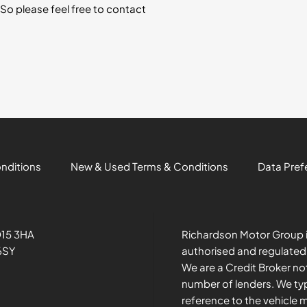
So please feel free to contact
onditions
New & Used Terms & Conditions
Data Pref
O15 3HA
Richardson Motor Group i
6SY
authorised and regulated
We are a Credit Broker no
number of lenders. We typ
reference to the vehicle 