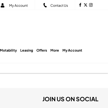
My Account
Contact Us
Motability
Leasing
Offers
More
My Account
JOIN US ON SOCIAL