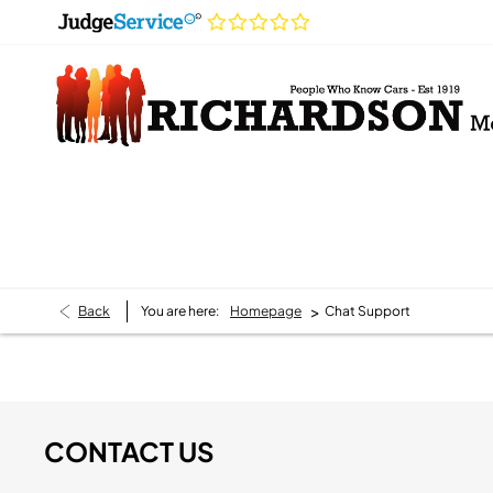
>
Back
You are here:
Homepage
Chat Support
CONTACT US