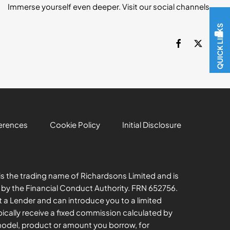
Immerse yourself even deeper. Visit our social channels
QUICK LINKS
erences
Cookie Policy
Initial Disclosure
s the trading name of Richardsons Limited and is
 by the Financial Conduct Authority. FRN 652756.
t a Lender and can introduce you to a limited
ically receive a fixed commission calculated by
model, product or amount you borrow, for