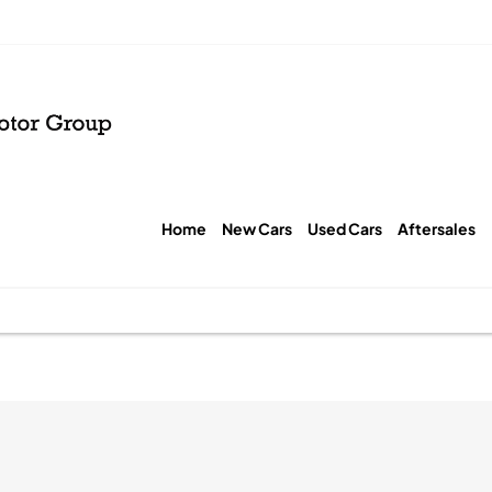
Home
New Cars
Used Cars
Aftersales