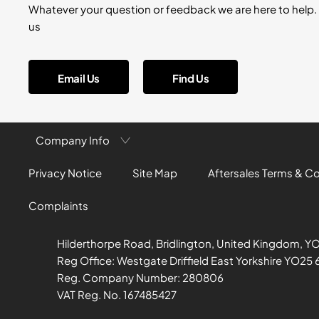
Whatever your question or feedback we are here to help. 
us
Email Us
Find Us
Company Info
Privacy Notice
Site Map
Aftersales Terms & C
Complaints
Hilderthorpe Road, Bridlington, United Kingdom, Y
Reg Office:
Westgate Driffield East Yorkshire YO25 
Reg. Company Number:
280806
VAT Reg. No.
167485427