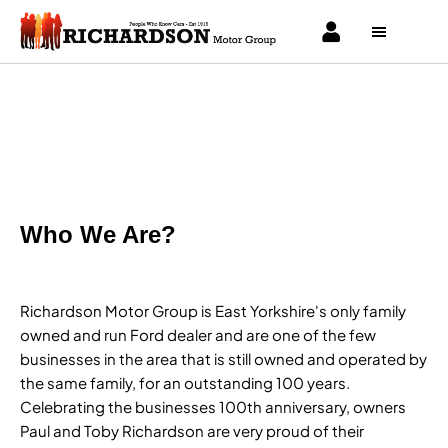
About Us
Find out what makes us the right place to buy your next vehicle.
Who We Are?
Richardson Motor Group is East Yorkshire's only family
owned and run Ford dealer and are one of the few
businesses in the area that is still owned and operated by
the same family, for an outstanding 100 years.
Celebrating the businesses 100th anniversary, owners
Paul and Toby Richardson are very proud of their