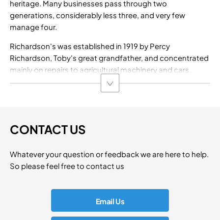
heritage. Many businesses pass through two
generations, considerably less three, and very few
manage four.
Richardson's was established in 1919 by Percy
Richardson, Toby's great grandfather, and concentrated
mainly on repairs to agricultural machinery and cars.
CONTACT US
Whatever your question or feedback we are here to help.
So please feel free to contact us
Email Us