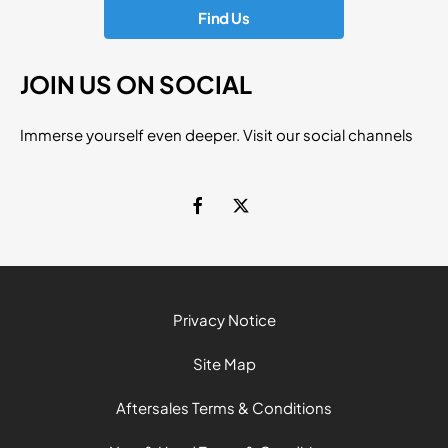
Find Us
JOIN US ON SOCIAL
Immerse yourself even deeper. Visit our social channels
Privacy Notice
Site Map
Aftersales Terms & Conditions