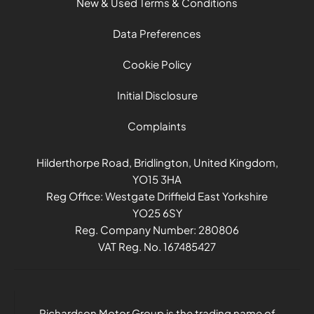
New & Used Terms & Conditions
Data Preferences
Cookie Policy
Initial Disclosure
Complaints
Hilderthorpe Road, Bridlington, United Kingdom,
YO15 3HA
Reg Office:
Westgate Driffield East Yorkshire
YO25 6SY
Reg. Company Number:
280806
VAT Reg. No.
167485427
Richardson Motor Group is the trading name of