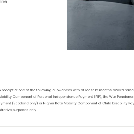
line
in receipt of one of the following allowances with at least 12 months award remai
te Mobility Component of Personal Independence Payment (PIP), the War Pension
Payment (Scotland only) or Higher Rate Mobility Component of Child Disability Pa
trative purposes only.