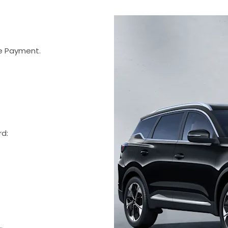
 Payment.
rd: