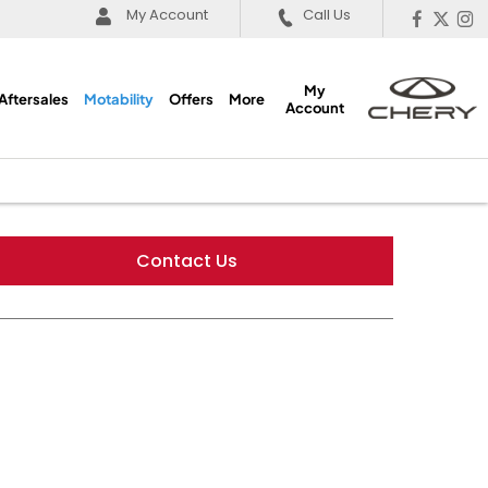
My Account
Call Us
My
Aftersales
Motability
Offers
More
Account
Contact Us