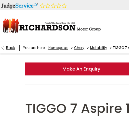
>
>
>
Back
You are here:
Homepage
Chery
Motability
TIGGO 7 A
Make An Enquiry
TIGGO 7 Aspire 