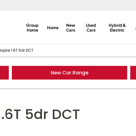
Group
New
Used
Hybrid &
Home
Home
Cars
Cars
Electric
spire 1.6T 5dr DCT
New Car Range
1.6T 5dr DCT