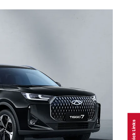
Quick Links