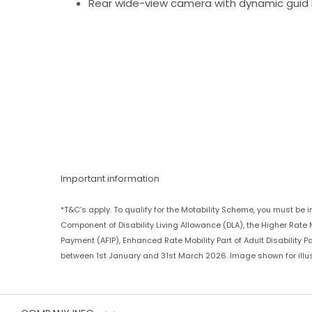
Rear wide-view camera with dynamic guid 
Important information
*T&C’s apply. To qualify for the Motability Scheme, you must be 
Component of Disability Living Allowance (DLA), the Higher Ra
Payment (AFIP), Enhanced Rate Mobility Part of Adult Disability 
between 1st January and 31st March 2026. Image shown for illus