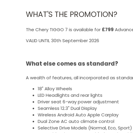
WHAT'S THE PROMOTION?
The Chery TIGGO 7 is available for
£799
Advance
VALID UNTIL 30th September 2026
What else comes as standard?
A wealth of features, all incorporated as standa
18" Alloy Wheels
LED Headlights and rear lights
Driver seat 6-way power adjustment
Seamless 12.3" Dual Display
Wireless Android Auto Apple Carplay
Dual Zone AC auto climate control
Selective Drive Models (Normal, Eco, Sport)