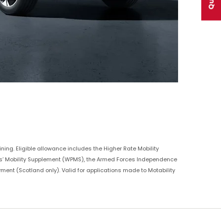
ning. Eligible allowance includes the Higher Rate Mobility
ers’ Mobility Supplement (WPMS), the Armed Forces Independence
yment (Scotland only). Valid for applications made to Motability