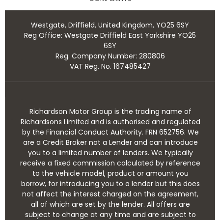
Westgate, Driffield, United Kingdom, YO25 6SY
Reg Office:
Westgate Driffield East Yorkshire YO25
6SY
Reg. Company Number:
280806
VAT Reg. No.
167485427
Richardson Motor Group is the trading name of
Richardsons Limited and is authorised and regulated
by the Financial Conduct Authority. FRN 652756. We
are a Credit Broker not a Lender and can introduce
you to a limited number of lenders. We typically
receive a fixed commission calculated by reference
to the vehicle model, product or amount you
borrow, for introducing you to a lender but this does
not affect the interest charged on the agreement,
all of which are set by the lender. All offers are
subject to change at any time and are subject to