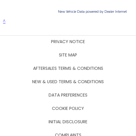
PRIVACY NOTICE
SITE MAP
AFTERSALES TERMS & CONDITIONS
NEW & USED TERMS & CONDITIONS
DATA PREFERENCES
COOKIE POLICY
INITIAL DISCLOSURE
COMPLAINTS