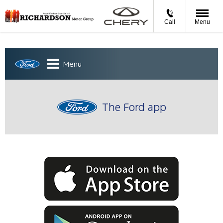
Call
Menu