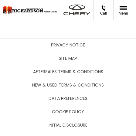
Call
Menu
PRIVACY NOTICE
SITE MAP
AFTERSALES TERMS & CONDITIONS
NEW & USED TERMS & CONDITIONS
DATA PREFERENCES
COOKIE POLICY
INITIAL DISCLOSURE