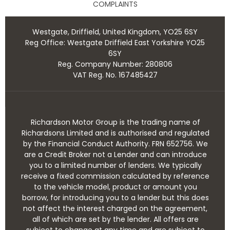
COMPLAINTS
Westgate, Driffield, United Kingdom, YO25 6SY
Reg Office:
Westgate Driffield East Yorkshire YO25
6SY
Reg. Company Number:
280806
VAT Reg. No.
167485427
Richardson Motor Group is the trading name of
Richardsons Limited and is authorised and regulated
by the Financial Conduct Authority. FRN 652756. We
are a Credit Broker not a Lender and can introduce
you to a limited number of lenders. We typically
receive a fixed commission calculated by reference
to the vehicle model, product or amount you
borrow, for introducing you to a lender but this does
not affect the interest charged on the agreement,
all of which are set by the lender. All offers are