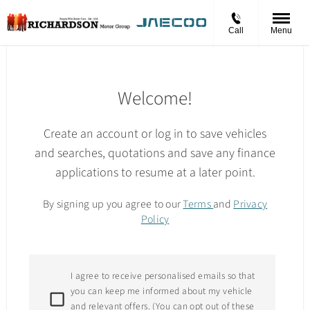
Call
Menu
Welcome!
Create an account or log in to save vehicles
and searches, quotations and save any finance
applications to resume at a later point.
By signing up you agree to our
Terms
and
Privacy
Policy
I agree to receive personalised emails so that
you can keep me informed about my vehicle
and relevant offers. (You can opt out of these