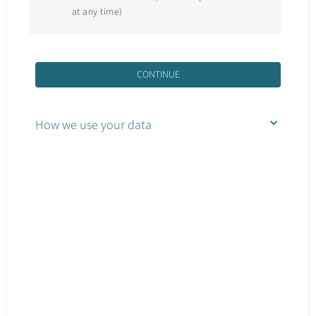
at any time)
CONTINUE
How we use your data