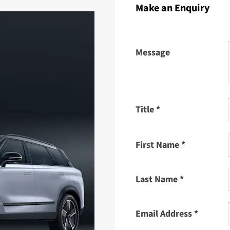
Make an Enquiry
Message
Title
*
First Name
*
Last Name
*
Email Address
*