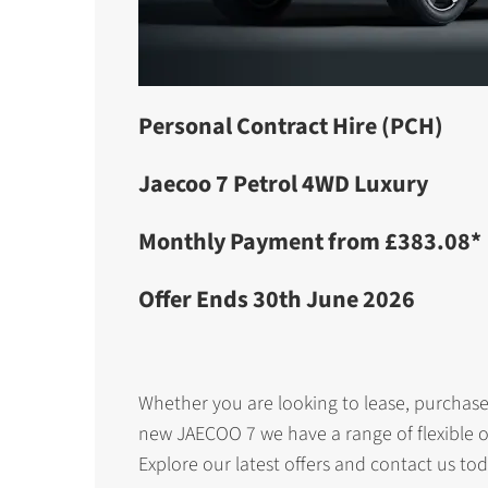
Personal Contract Hire (PCH)
Jaecoo 7 Petrol 4WD Luxury
Monthly Payment from £383.08*
Offer Ends 30th June 2026
Whether you are looking to lease, purchase
new JAECOO 7 we have a range of flexible o
Explore our latest offers and contact us tod