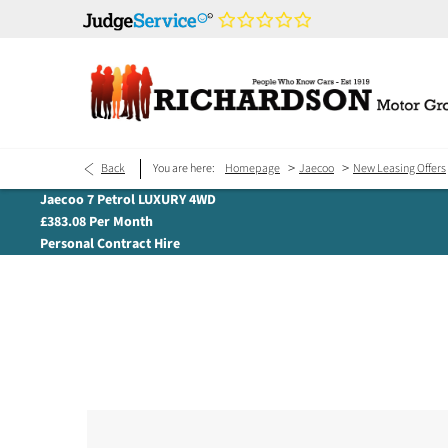
>
>
Back
You are here:
Homepage
Jaecoo
New Leasing Offers
Jaecoo 7 Petrol LUXURY 4WD
£383.08 Per Month
Personal Contract Hire