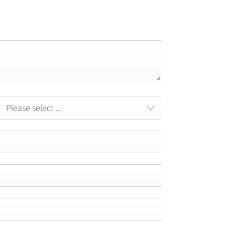
Please select ...