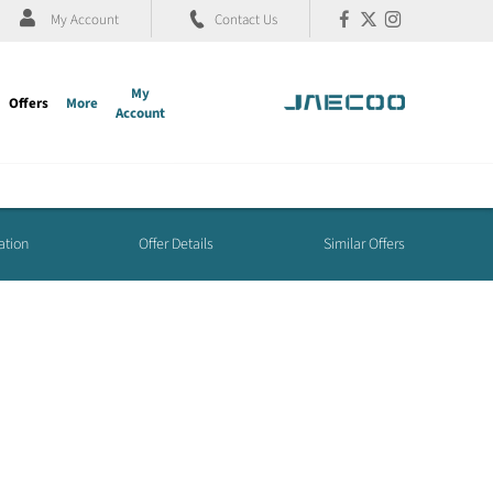
My Account
Contact Us
My
Offers
More
Account
ation
Offer Details
Similar Offers