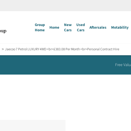
Group
New
Used
Home
Aftersales
Motability
Home
Cars
Cars
>
Jaecoo 7 Petrol LUXURY 4WD <br>£383.08 Per Month <br>Personal Contract Hire
Free Valu
Jaecoo 7 Petrol LUXURY 4WD
£383.08 Per Month
Personal Contract Hire