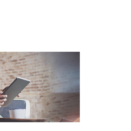
Free
Online Part
When
&
Exchange
Fast
Valuations