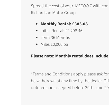
Spread the cost of your JAECOO 7 with com
Richardson Motor Group.
Monthly Rental: £383.08
Initial Rental: £2,298.46
Term 36 Months
Miles 10,000 pa
Please note: Monthly rental does include
*Terms and Conditions apply please ask for
be withdrawn at any time by the dealer. Off
ordered and accepted before 30th June 20