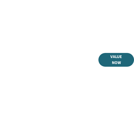
 selling or part-exchanging your Car, it is essential to know
VALUE
what your vehicle is worth in order to get the best price.
NOW