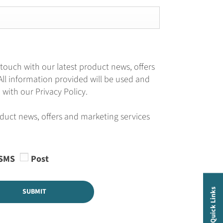
 touch with our latest product news, offers
All information provided will be used and
with our Privacy Policy.
oduct news, offers and marketing services
SMS
Post
SUBMIT
Quick Links