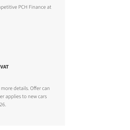
petitive PCH Finance at
 VAT
 more details. Offer can
er applies to new cars
26.