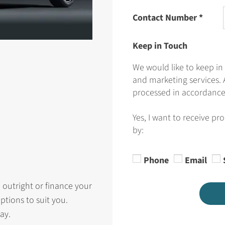
Contact Number
*
Keep in Touch
We would like to keep in
and marketing services. 
processed in accordance 
Yes, I want to receive pr
by:
Phone
Email
 outright or finance your
ptions to suit you.
ay.