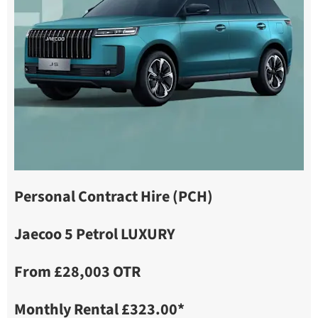
Personal Contract Hire (PCH)
Jaecoo 5 Petrol LUXURY
From £28,003 OTR
Monthly Rental £323.00*