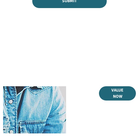
SUBMIT
Online Part
VALUE
NOW
Exchange
Valuations