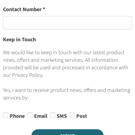
Contact Number
*
Keep in Touch
We would like to keep in touch with our latest product
news, offers and marketing services. All information
provided will be used and processed in accordance with
our Privacy Policy.
Yes, I want to receive product news, offers and marketing
services by:
Phone
Email
SMS
Post