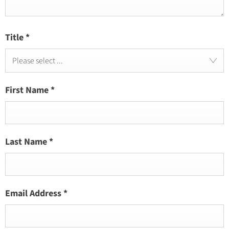
Title
*
Please select ...
First Name
*
Last Name
*
Email Address
*