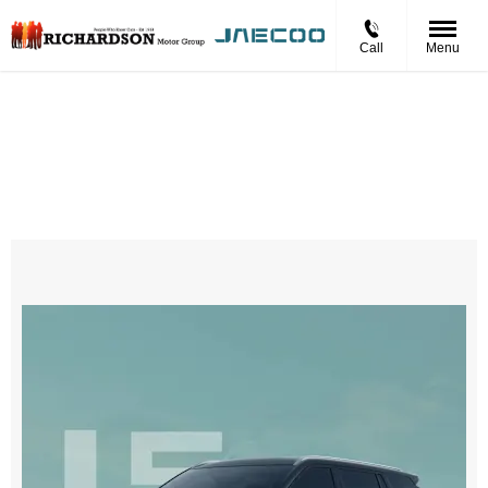
Call
Menu
Jaecoo 5 Petrol LUXURY
£323 Per Month
Personal Contract Hire