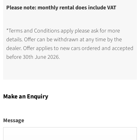
Please note: monthly rental does include VAT
*Terms and Conditions apply please ask for more
details. Offer can be withdrawn at any time by the
dealer. Offer applies to new cars ordered and accepted
before 30th June 2026.
Make an Enquiry
Message