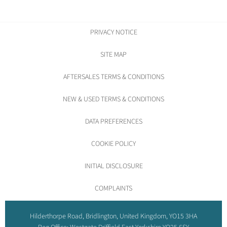
PRIVACY NOTICE
SITE MAP
AFTERSALES TERMS & CONDITIONS
NEW & USED TERMS & CONDITIONS
DATA PREFERENCES
COOKIE POLICY
INITIAL DISCLOSURE
COMPLAINTS
Hilderthorpe Road, Bridlington, United Kingdom, YO15 3HA