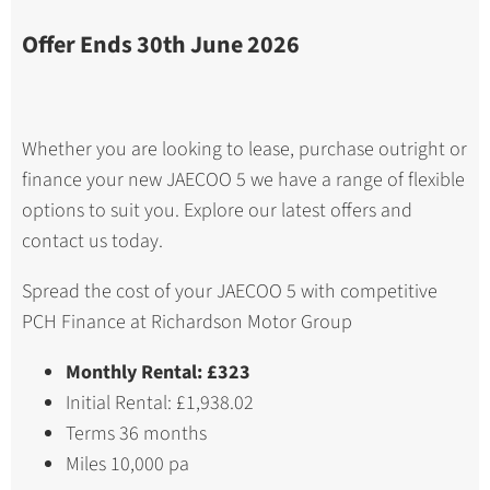
Offer Ends 30th June 2026
Whether you are looking to lease, purchase outright or
finance your new JAECOO 5 we have a range of flexible
options to suit you. Explore our latest offers and
contact us today.
Spread the cost of your JAECOO 5 with competitive
PCH Finance at Richardson Motor Group
Monthly Rental: £323
Initial Rental: £1,938.02
Terms 36 months
Miles 10,000 pa