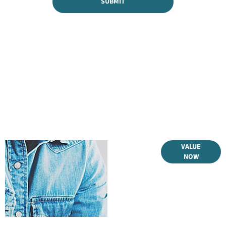
SUBMIT
Online Part
VALUE
NOW
Exchange
Valuations