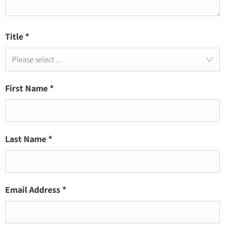
Title
*
Please select ...
First Name
*
Last Name
*
Email Address
*