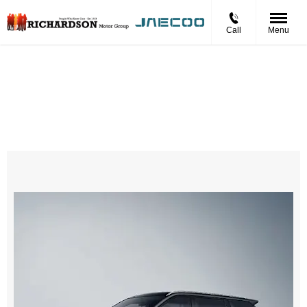
Call
Menu
Jaecoo 5 BEV LUXURY
£331.22 Per Month
Personal Contract Hire