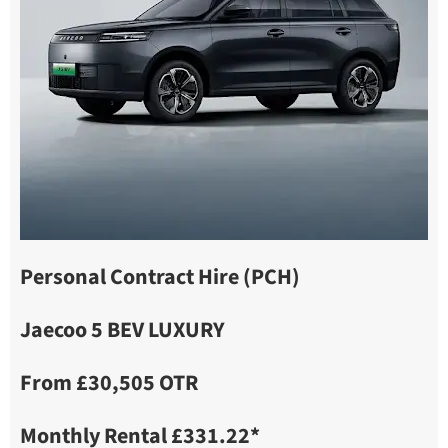
Personal Contract Hire (PCH)
Jaecoo 5 BEV LUXURY
From £30,505 OTR
Monthly Rental £331.22*