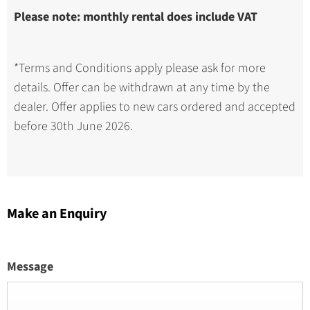
Please note: monthly rental does include VAT
*Terms and Conditions apply please ask for more
details. Offer can be withdrawn at any time by the
dealer. Offer applies to new cars ordered and accepted
before 30th June 2026.
Make an Enquiry
Message