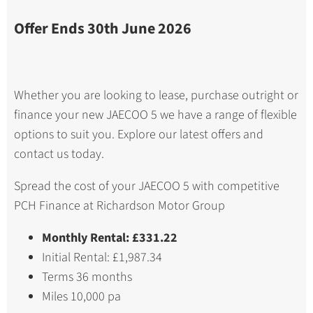
Offer Ends 30th June 2026
Whether you are looking to lease, purchase outright or
finance your new JAECOO 5 we have a range of flexible
options to suit you. Explore our latest offers and
contact us today.
Spread the cost of your JAECOO 5 with competitive
PCH Finance at Richardson Motor Group
Monthly Rental: £331.22
Initial Rental: £1,987.34
Terms 36 months
Miles 10,000 pa