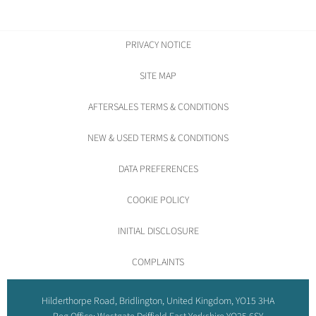
PRIVACY NOTICE
SITE MAP
AFTERSALES TERMS & CONDITIONS
NEW & USED TERMS & CONDITIONS
DATA PREFERENCES
COOKIE POLICY
INITIAL DISCLOSURE
COMPLAINTS
Hilderthorpe Road, Bridlington, United Kingdom, YO15 3HA