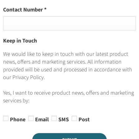
Contact Number
*
Keep in Touch
We would like to keep in touch with our latest product
news, offers and marketing services. All information
provided will be used and processed in accordance with
our Privacy Policy.
Yes, I want to receive product news, offers and marketing
services by:
Phone
Email
SMS
Post