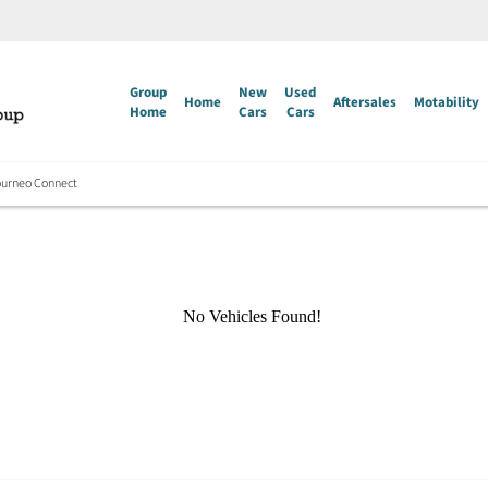
Group
New
Used
Home
Aftersales
Motability
Home
Cars
Cars
ourneo Connect