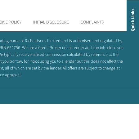
Quick Links
OKIE POLICY
INITIAL DISCLOSURE
COMPLAINTS
rading name of Richardsons Limited and is authorised and regulated by
 FRN 652756. We are a Credit Broker not a Lender and can introduce you
e typically receive a fixed commission calculated by reference to the
you borrow, for introducing you to a lender but this does not affect the
 all of which are set by the lender. All offers are subject to change at
nce approval.