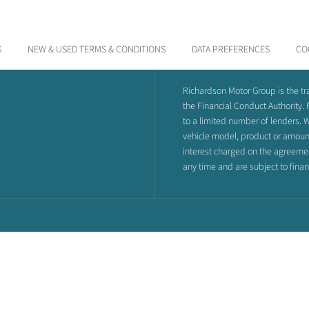
S
NEW & USED TERMS & CONDITIONS
DATA PREFERENCES
CO
Richardson Motor Group is the t
the Financial Conduct Authority.
to a limited number of lenders. W
vehicle model, product or amount 
interest charged on the agreement,
any time and are subject to fina