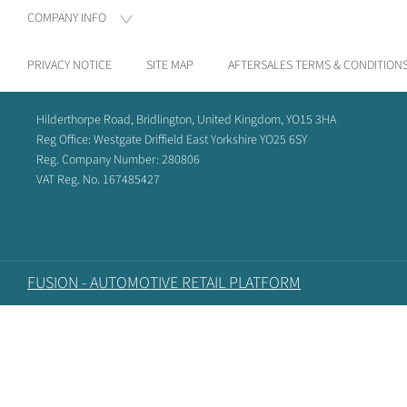
COMPANY INFO
PRIVACY NOTICE
SITE MAP
AFTERSALES TERMS & CONDITION
Hilderthorpe Road, Bridlington, United Kingdom, YO15 3HA
Reg Office:
Westgate Driffield East Yorkshire YO25 6SY
Reg. Company Number:
280806
VAT Reg. No.
167485427
FUSION - AUTOMOTIVE RETAIL PLATFORM