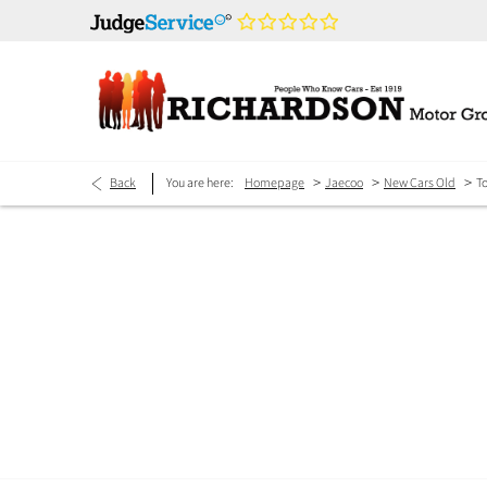
>
>
>
Back
You are here:
Homepage
Jaecoo
New Cars Old
T