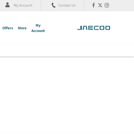
My Account
Contact Us
My
Offers
More
Account