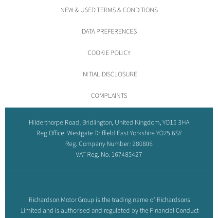
NEW & USED TERMS & CONDITIONS
DATA PREFERENCES
COOKIE POLICY
INITIAL DISCLOSURE
COMPLAINTS
Hilderthorpe Road, Bridlington, United Kingdom, YO15 3HA
Reg Office:
Westgate Driffield East Yorkshire YO25 6SY
Reg. Company Number:
280806
VAT Reg. No.
167485427
Richardson Motor Group is the trading name of Richardsons
Limited and is authorised and regulated by the Financial Conduct