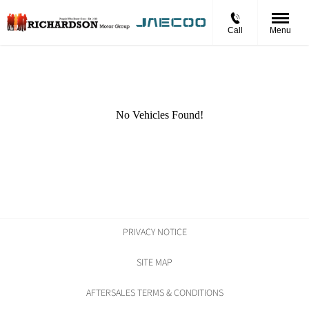
Call
Menu
PRIVACY NOTICE
SITE MAP
AFTERSALES TERMS & CONDITIONS