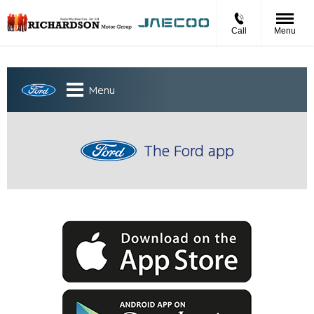
Call
Menu