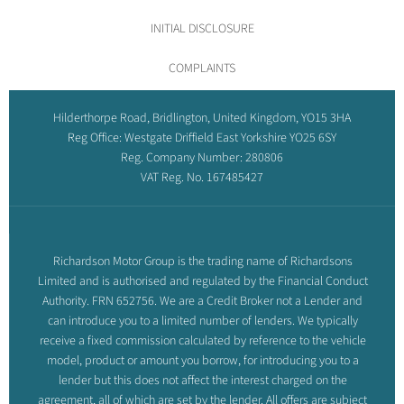
INITIAL DISCLOSURE
COMPLAINTS
Hilderthorpe Road, Bridlington, United Kingdom, YO15 3HA
Reg Office:
Westgate Driffield East Yorkshire YO25 6SY
Reg. Company Number:
280806
VAT Reg. No.
167485427
Richardson Motor Group is the trading name of Richardsons
Limited and is authorised and regulated by the Financial Conduct
Authority. FRN 652756. We are a Credit Broker not a Lender and
can introduce you to a limited number of lenders. We typically
receive a fixed commission calculated by reference to the vehicle
model, product or amount you borrow, for introducing you to a
lender but this does not affect the interest charged on the
agreement, all of which are set by the lender. All offers are subject