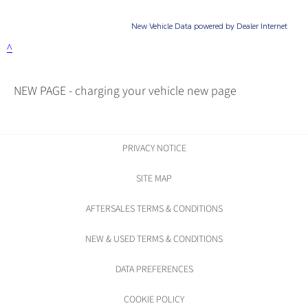
NEW PAGE - charging your vehicle new page
PRIVACY NOTICE
SITE MAP
AFTERSALES TERMS & CONDITIONS
NEW & USED TERMS & CONDITIONS
DATA PREFERENCES
COOKIE POLICY