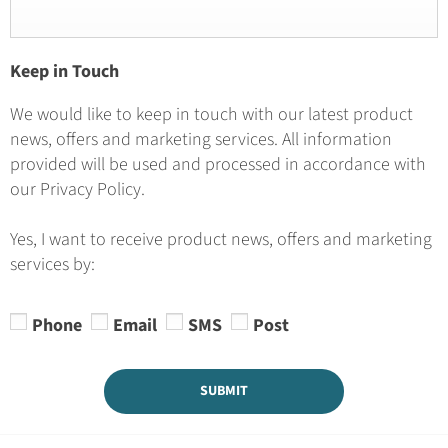
Keep in Touch
We would like to keep in touch with our latest product
news, offers and marketing services. All information
provided will be used and processed in accordance with
our Privacy Policy.
Yes, I want to receive product news, offers and marketing
services by:
Phone
Email
SMS
Post
SUBMIT