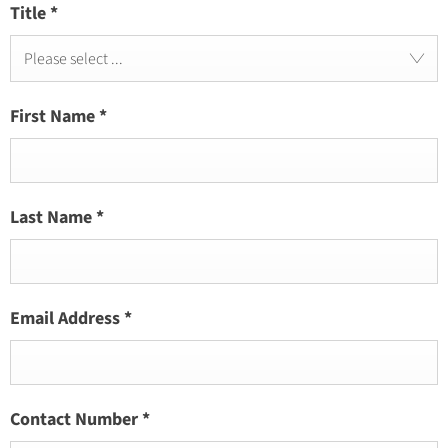
Title
*
Please select ...
First Name
*
Last Name
*
Email Address
*
Contact Number
*