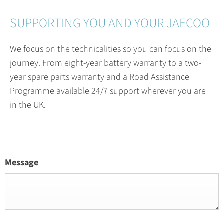
SUPPORTING YOU AND YOUR JAECOO
We focus on the technicalities so you can focus on the
journey. From eight-year battery warranty to a two-
year spare parts warranty and a Road Assistance
Programme available 24/7 support wherever you are
in the UK.
Message