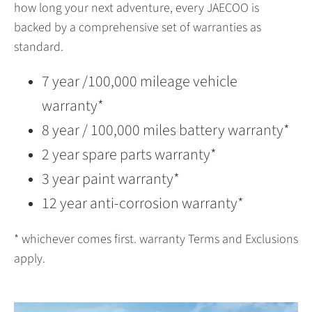
how long your next adventure, every JAECOO is
backed by a comprehensive set of warranties as
standard.
7 year /100,000 mileage vehicle
warranty*
8 year / 100,000 miles battery warranty*
2 year spare parts warranty*
3 year paint warranty*
12 year anti-corrosion warranty*
* whichever comes first. warranty Terms and Exclusions
apply.