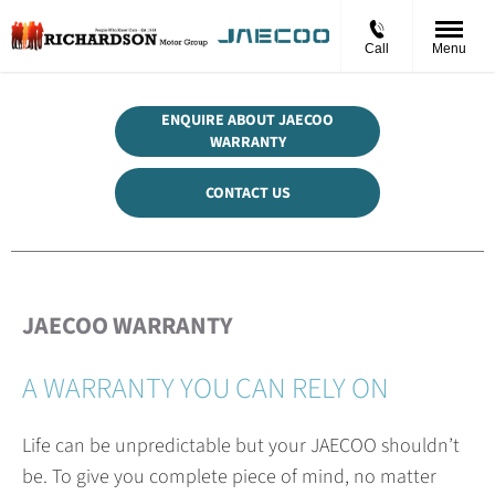
Call
Menu
ENQUIRE ABOUT JAECOO
WARRANTY
CONTACT US
JAECOO WARRANTY
A WARRANTY YOU CAN RELY ON
Life can be unpredictable but your JAECOO shouldn’t
be. To give you complete piece of mind, no matter