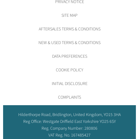
PRIVACY NOTICE
SITE MAP
AFTERSALES TERMS & CONDITIONS
NEW & USED TERMS & CONDITIONS
DATA PREFERENCES
COOKIE POLICY
INITIAL DISCLOSURE
COMPLAINTS
Hilderthorpe Road, Bridlington, United Kingdom, YO15 3HA
Reg Office:
Westgate Driffield East Yorkshire YO25 6SY
Reg. Company Number:
280806
VAT Reg. No.
167485427